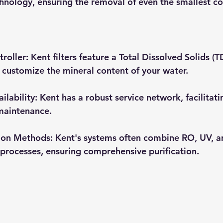
hnology, ensuring the removal of even the smallest c
troller
: Kent filters feature a Total Dissolved Solids (T
 customize the mineral content of your water.
ilability
: Kent has a robust service network, facilitat
maintenance.
tion Methods
: Kent's systems often combine RO, UV, a
n) processes, ensuring comprehensive purification.