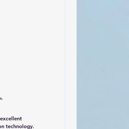
s.
excellent 
ion technology.