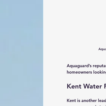
Aqua
Aquaguard’s reputat
homeowners looking 
Kent Water F
Kent is another lead