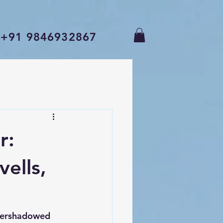
+91 9846932867
r:
ells,
overshadowed 