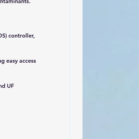
ontaminants.
DS) controller, 
ing easy access 
nd UF 