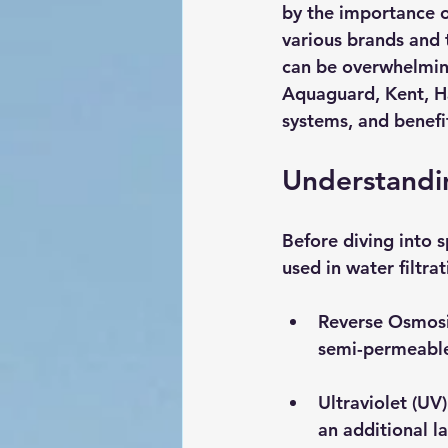
by the importance o
various brands and t
can be overwhelming
Aquaguard, Kent, Hav
systems, and benefit
Understandin
Before diving into s
used in water filtra
Reverse Osmosi
semi-permeable
Ultraviolet (UV)
an additional la