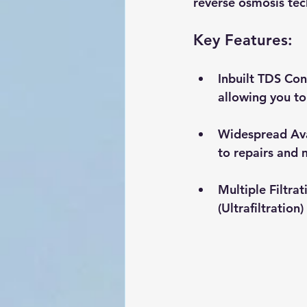
reverse osmosis tec
Key Features:
Inbuilt TDS Con
allowing you to
Widespread Ava
to repairs and 
Multiple Filtra
(Ultrafiltratio