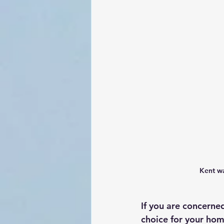
Kent wa
If you are concerned
choice for your hom