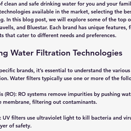
f clean and safe drinking water for you and your famil
echnologies available in the market, selecting the best
. In this blog post, we will explore some of the top o
ells, and Bluestar. Each brand has unique features, fi
s that cater to different needs and preferences.
g Water Filtration Technologies
pecific brands, it’s essential to understand the variou
tion. Water filters typically use one or more of the fo
s (RO)
: RO systems remove impurities by pushing wat
 membrane, filtering out contaminants.
: UV filters use ultraviolet light to kill bacteria and vi
yer of safety.