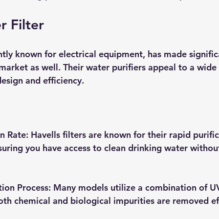
r Filter
tly known for electrical equipment, has made significa
 market as well. Their water purifiers appeal to a wid
design and efficiency.
on Rate
: Havells filters are known for their rapid purifi
nsuring you have access to clean drinking water withou
tion Process
: Many models utilize a combination of U
oth chemical and biological impurities are removed eff