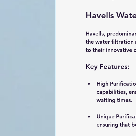
Havells Wate
Havells, predominan
the water filtration
to their innovative 
Key Features:
High Purificati
capabilities, e
waiting times.
Unique Purifica
ensuring that b