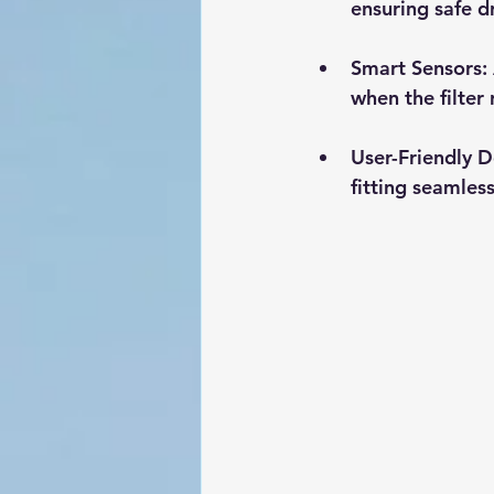
ensuring safe d
Smart Sensors
:
when the filter
User-Friendly D
fitting seamless