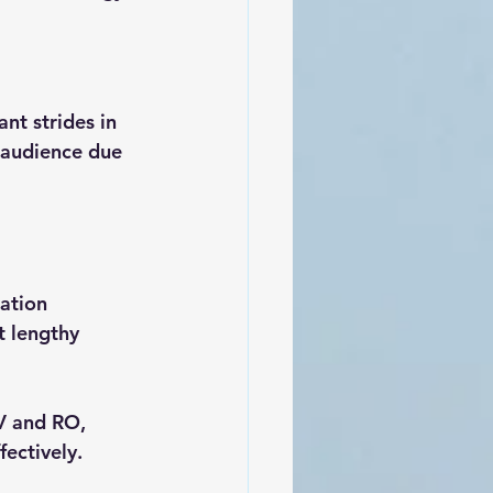
nt strides in 
e audience due 
cation 
t lengthy 
V and RO, 
ectively.