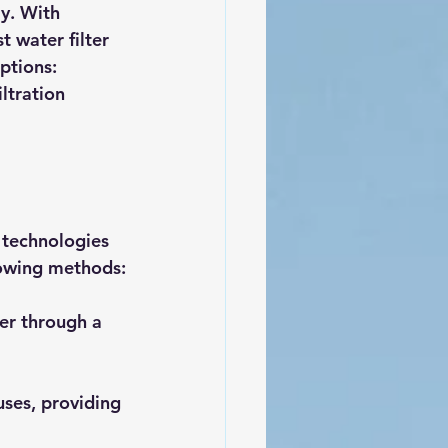
y. With 
 water filter 
ptions: 
ltration 
s technologies 
llowing methods:
er through a 
ruses, providing 