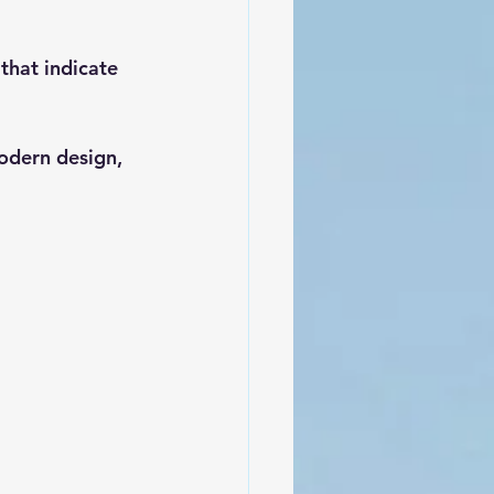
hat indicate 
odern design, 