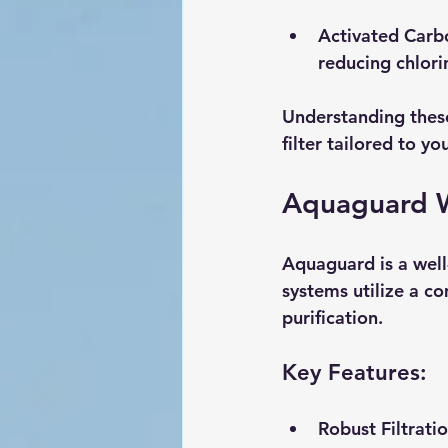
Activated Carb
reducing chlori
Understanding these 
filter tailored to yo
Aquaguard W
Aquaguard is a well-
systems utilize a c
purification.
Key Features:
Robust Filtrati