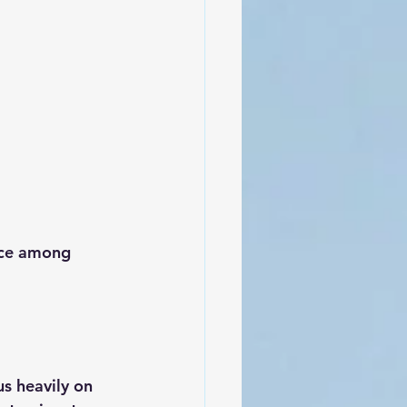
ice among 
us heavily on 