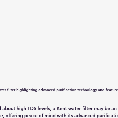
ter filter highlighting advanced purification technology and feature
 about high TDS levels, a Kent water filter may be an 
e, offering peace of mind with its advanced purificat