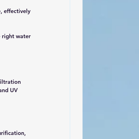
 effectively 
 right water 
ltration 
 and UV 
rification, 