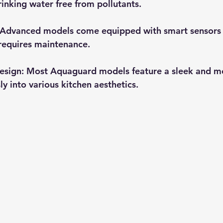
rinking water free from pollutants.
 Advanced models come equipped with smart sensors t
 requires maintenance.
esign
: Most Aquaguard models feature a sleek and m
ly into various kitchen aesthetics.