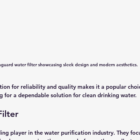
guard water filter showcasing sleek design and modern aesthetics.
ion for reliability and quality makes it a popular cho
for a dependable solution for clean drinking water.
ilter
ing player in the water purification industry. They foc