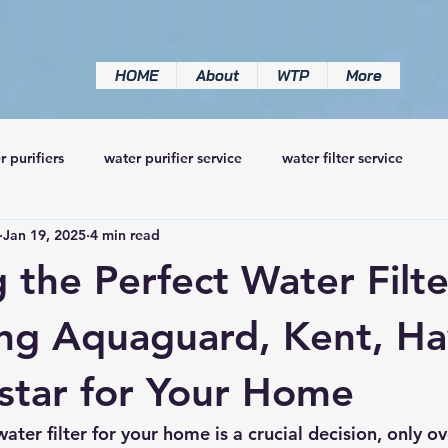
HOME
About
WTP
More
r purifiers
water purifier service
water filter service
Jan 19, 2025
4 min read
 the Perfect Water Filte
g Aquaguard, Kent, Hav
star for Your Home
ater filter for your home is a crucial decision, only 