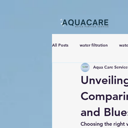
All Posts
water filtration
wate
Aqua Care Service
Unveiling
Comparin
and Blue
Choosing the right w