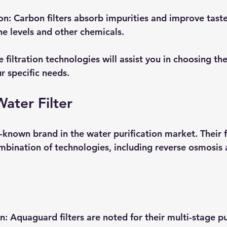
on
: Carbon filters absorb impurities and improve taste,
ne levels and other chemicals.
filtration technologies will assist you in choosing the
ur specific needs.
ater Filter
known brand in the water purification market. Their fi
ombination of technologies, including reverse osmosis
on
: Aquaguard filters are noted for their multi-stage pu