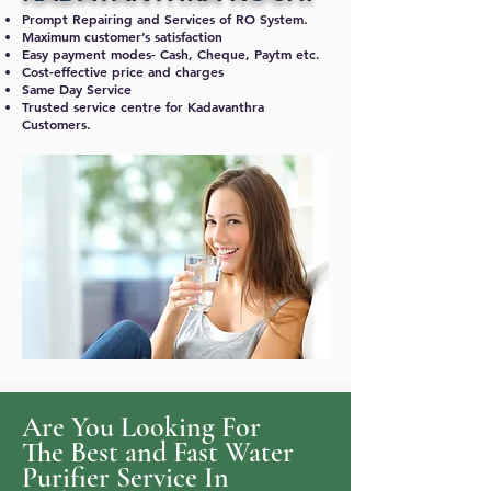
Prompt Repairing and Services of RO System.
Maximum customer’s satisfaction
Easy payment modes- Cash, Cheque, Paytm etc.
Cost-effective price and charges
Same Day Service
Trusted service centre for Kadavanthra
Customers.
Are You Looking For
The Best and Fast Water
Purifier Service In