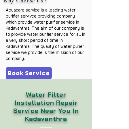
Why Choose Us.?
Aquacare service is a leading water
purifier servivce providing company
which provide water purifier service in
Kadavanthra. The aim of our company is
to provide water purifier service for all in
a very short period of time in
Kadavanthra. The quality of water purier
service we provide is the mission of our
company.
Book Service
Water Filter
Installation Repair
Service Near You In
Kadavanthra