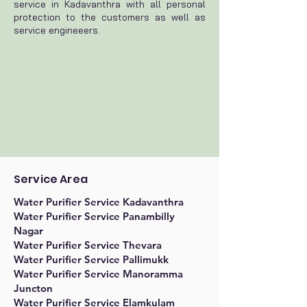
service in Kadavanthra with all personal
protection to the customers as well as
service engineeers.
Service Area
Water Purifier Service Kadavanthra
Water Purifier Service Panambilly
Nagar
Water Purifier Service Thevara
Water Purifier Service Pallimukk
Water Purifier Service Manoramma
Juncton
Water Purifier Service Elamkulam