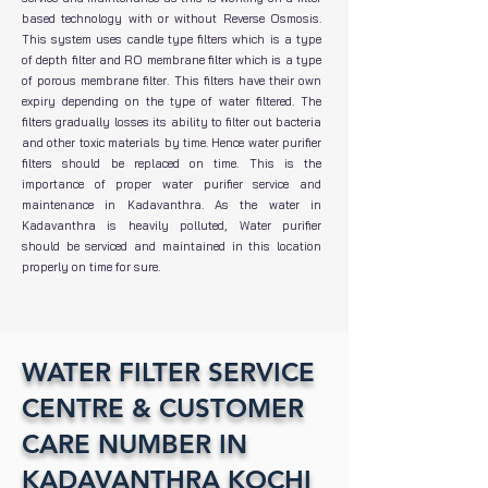
based technology with or without Reverse Osmosis.
This system uses candle type filters which is a type
of depth filter and RO membrane filter which is a type
of porous membrane filter. This filters have their own
expiry depending on the type of water filtered. The
filters gradually losses its ability to filter out bacteria
and other toxic materials by time. Hence water purifier
filters should be replaced on time. This is the
importance of proper water purifier service and
maintenance in Kadavanthra. As the water in
Kadavanthra is heavily polluted, Water purifier
should be serviced and maintained in this location
properly on time for sure.
WATER FILTER SERVICE
CENTRE & CUSTOMER
CARE NUMBER IN
KADAVANTHRA KOCHI