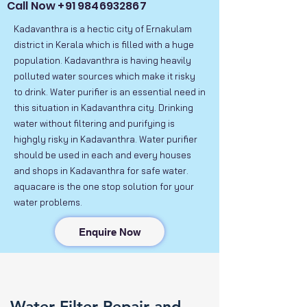
Call Now
+91 9846932867
Kadavanthra is a hectic city of Ernakulam
district in Kerala which is filled with a huge
population. Kadavanthra is having heavily
polluted water sources which make it risky
to drink. Water purifier is an essential need in
this situation in Kadavanthra city. Drinking
water without filtering and purifying is
highgly risky in Kadavanthra. Water purifier
should be used in each and every houses
and shops in Kadavanthra for safe water.
aquacare is the one stop solution for your
water problems.
Enquire Now
Water Filter Repair and