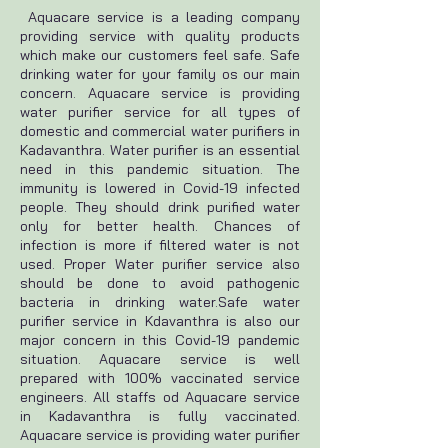
Aquacare service is a leading company
providing service with quality products
which make our customers feel safe. Safe
drinking water for your family os our main
concern. Aquacare service is providing
water purifier service for all types of
domestic and commercial water purifiers in
Kadavanthra. Water purifier is an essential
need in this pandemic situation. The
immunity is lowered in Covid-19 infected
people. They should drink purified water
only for better health. Chances of
infection is more if filtered water is not
used. Proper Water purifier service also
should be done to avoid pathogenic
bacteria in drinking water.Safe water
purifier service in Kdavanthra is also our
major concern in this Covid-19 pandemic
situation. Aquacare service is well
prepared with 100% vaccinated service
engineers. All staffs od Aquacare service
in Kadavanthra is fully vaccinated.
Aquacare service is providing water purifier