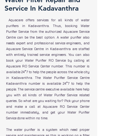
Service In Kadavanthra
Aquacare offers services for all kinds of water
purifiers in Kadavanthra. Thus, booking Water
Purifier Service from the authorized Aquacare Service
Centre can be the best option. A water purifier also
needs expert and professional service engineers, and
Aquacare Service Centre in Kadavanthra are staffed
with entirely trained service engineers. You can also
book your Water Purifier RO Service by calling at
Aquacare RO Service Center number. This number is
available 24*7 to help the people across the whole city
in Kadavanthra. The Water Purifier Service Centre
Kadavanthra number is available 24*7 to help the
people. The service centre executive available here help
you with all kinds of Water Purifier Service related
queries. So what are you waiting for? Pick your phone
and make a call at Aquacare RO Service Center
number immediately, and get your Water Purifier
Service done within no time.
The water purifier is a system which need proper
service and maintenance as this is working on a filter