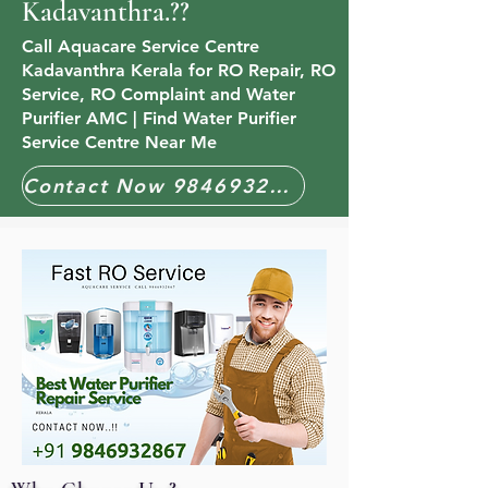
Kadavanthra.??
Call Aquacare Service Centre
Kadavanthra Kerala for RO Repair, RO
Service, RO Complaint and Water
Purifier AMC | Find Water Purifier
Service Centre Near Me
Contact Now 9846932867