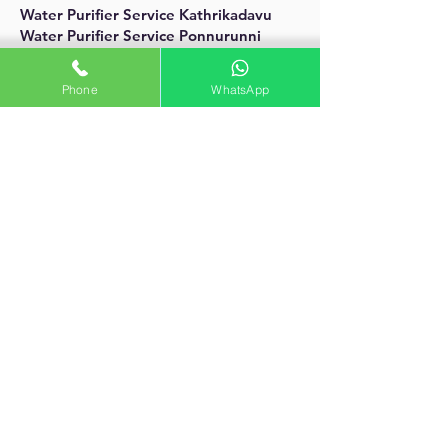
Water Purifier Service Kathrikadavu
Water Purifier Service Ponnurunni
Water Purifier Service Vytila
Aquacare Service
Phone
WhatsApp
palarivattom, Kochi
aquacareroserviceindia@gmail.com
contact :
+91 9846932867
Water Purifier Service Javahar Nagar
Water Purifier Service Kumaranashan
Nagar
Water Purifier Service Kochu
Kadavanthra
Water Purifier Service Ernakualm
Water Purifier Service Ernakulam South
Water Purifier Service Kochi
Water Purifier Service Kadari Bagh
Water Purifier ServiceNavel Base
Water Purifier Service Shipyard
aquacare water purifier service