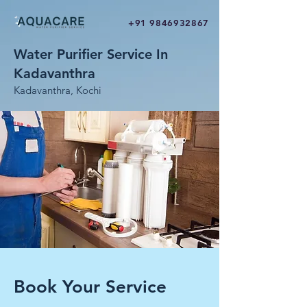
+91 9846932867
Water Purifier Service In
Kadavanthra
Kadavanthra, Kochi
Book Your Service