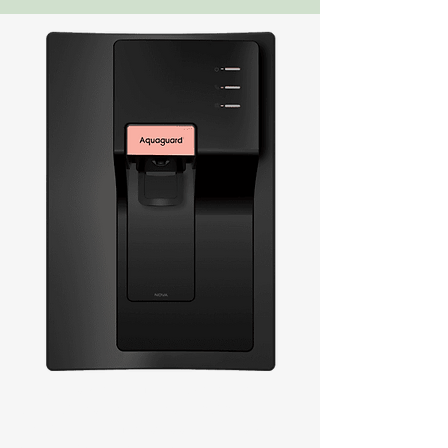
Every Fort Kochi home needs clean, safe
drinking water, and we at Aquaguard
recognize how important this is. Fort Kochi is
a thriving community that is well-known for