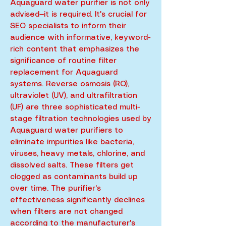
Aquaguard water purifier is not only
advised—it is required. It's crucial for
SEO specialists to inform their
audience with informative, keyword-
rich content that emphasizes the
significance of routine filter
replacement for Aquaguard
systems. Reverse osmosis (RO),
ultraviolet (UV), and ultrafiltration
(UF) are three sophisticated multi-
stage filtration technologies used by
Aquaguard water purifiers to
eliminate impurities like bacteria,
viruses, heavy metals, chlorine, and
dissolved salts. These filters get
clogged as contaminants build up
over time. The purifier's
effectiveness significantly declines
when filters are not changed
according to the manufacturer's