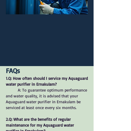
FAQs
1.Q: How often should I service my Aquaguard
water purifier in Ernakulam?
A: To guarantee optimum performance
and water quality, it is advised that your
Aquaguard water purifier in Ernakulam be
serviced at least once every six months.
2.Q: What are the benefits of regular
maintenance for my Aquaguard water
purifier in Ernakulam?