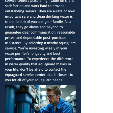
service centers place a high value on client
satisfaction and work hard to provide
outstanding service. They are aware of how
important safe and clean drinking water is
to the health of you and your family. As a
result, they go above and beyond to
guarantee clear communication, reasonable
prices, and dependable post-purchase
assistance. By selecting a nearby Aquaguard
service, You're investing wisely in your
water purifier's longevity and best
performance. To experience the difference
in water quality that Aquaguard makes in
your life, don't be afraid to contact the
Aquaguard service center that is closest to
you for all of your Aquaguard needs.