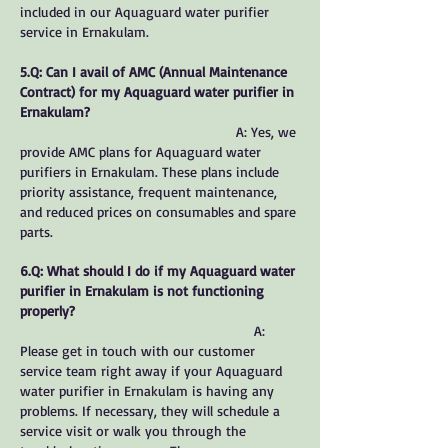
included in our Aquaguard water purifier
service in Ernakulam.
5.Q: Can I avail of AMC (Annual Maintenance
Contract) for my Aquaguard water purifier in
Ernakulam?
A: Yes, we
provide AMC plans for Aquaguard water
purifiers in Ernakulam. These plans include
priority assistance, frequent maintenance,
and reduced prices on consumables and spare
parts.
6.Q: What should I do if my Aquaguard water
purifier in Ernakulam is not functioning
properly?
A:
Please get in touch with our customer
service team right away if your Aquaguard
water purifier in Ernakulam is having any
problems. If necessary, they will schedule a
service visit or walk you through the