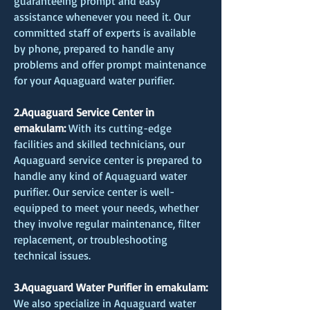
guaranteeing prompt and easy
assistance whenever you need it. Our
committed staff of experts is available
by phone, prepared to handle any
problems and offer prompt maintenance
for your Aquaguard water purifier.
2.Aquaguard Service Center in
ernakulam:
With its cutting-edge
facilities and skilled technicians, our
Aquaguard service center is prepared to
handle any kind of Aquaguard water
purifier. Our service center is well-
equipped to meet your needs, whether
they involve regular maintenance, filter
replacement, or troubleshooting
technical issues.
3.Aquaguard Water Purifier in ernakulam:
We also specialize in Aquaguard water