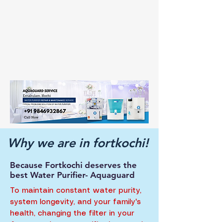
booking, allowing you to continue having
unrestricted access to clean, safe water. Make
an appointment for your Aquaguard water
purifier service in Fort Kochi right now to
safeguard the health of your family and
receive dependable, expert care tailored to
your community's unique requirements.
Why we are in fortkochi!
Because Fortkochi deserves the
best Water Purifier- Aquaguard
To maintain constant water purity,
system longevity, and your family's
health, changing the filter in your