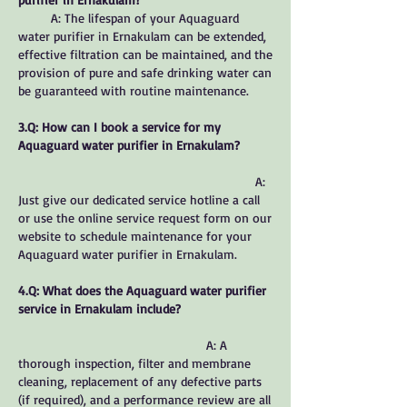
A: The lifespan of your Aquaguard
water purifier in Ernakulam can be extended,
effective filtration can be maintained, and the
provision of pure and safe drinking water can
be guaranteed with routine maintenance.
3.Q: How can I book a service for my
Aquaguard water purifier in Ernakulam?
A:
Just give our dedicated service hotline a call
or use the online service request form on our
website to schedule maintenance for your
Aquaguard water purifier in Ernakulam.
4.Q: What does the Aquaguard water purifier
service in Ernakulam include?
A: A
thorough inspection, filter and membrane
cleaning, replacement of any defective parts
(if required), and a performance review are all