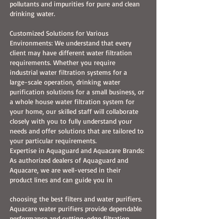
pollutants and impurities for pure and clean
drinking water.
Customized Solutions for Various
Environments: We understand that every
client may have different water filtration
requirements. Whether you require
industrial water filtration systems for a
large-scale operation, drinking water
purification solutions for a small business, or
a whole house water filtration system for
your home, our skilled staff will collaborate
closely with you to fully understand your
needs and offer solutions that are tailored to
your particular requirements.
Expertise in Aquaguard and Aquacare Brands:
As authorized dealers of Aquaguard and
Aquacare, we are well-versed in their
product lines and can guide you in
choosing the best filters and water purifiers.
Aquacare water purifiers provide dependable
performance and cutting-edge filtration