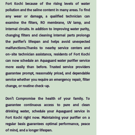
Fort Kochi because of the rising levels of water
pollution and the saline content in many areas. To find
any wear or damage, a qualified technician can
examine the filters, RO membrane, UV lamp, and
internal circuits. In addition to improving water purity,
changing filters and cleaning internal parts prolongs
the purifier's lifespan and helps avoid unexpected
malfunctions.Thanks to nearby service centers and
on-site technician assistance, residents of Fort Kochi
can now schedule an Aquaguard water purifier service
more easily than before. Trusted service providers
guarantee prompt, reasonably priced, and dependable
service whether you require an emergency repair, filter
change, or routine check-up.
Don't Compromise the health of your family. To
guarantee continuous access to pure and clean
drinking water, schedule your Aquaguard service in
Fort Kochi right now. Maintaining your purifier on a
regular basis guarantees optimal performance, peace
of mind, and a longer lifespan.