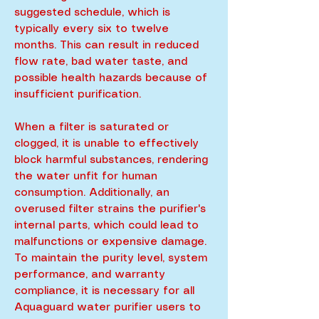
suggested schedule, which is
typically every six to twelve
months. This can result in reduced
flow rate, bad water taste, and
possible health hazards because of
insufficient purification.
When a filter is saturated or
clogged, it is unable to effectively
block harmful substances, rendering
the water unfit for human
consumption. Additionally, an
overused filter strains the purifier's
internal parts, which could lead to
malfunctions or expensive damage.
To maintain the purity level, system
performance, and warranty
compliance, it is necessary for all
Aquaguard water purifier users to