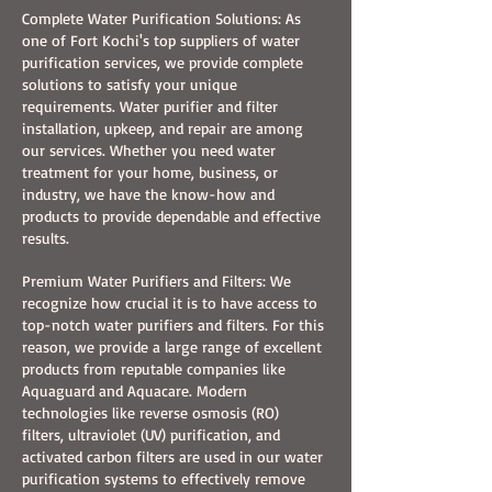
Complete Water Purification Solutions: As
one of Fort Kochi's top suppliers of water
purification services, we provide complete
solutions to satisfy your unique
requirements. Water purifier and filter
installation, upkeep, and repair are among
our services. Whether you need water
treatment for your home, business, or
industry, we have the know-how and
products to provide dependable and effective
results.​
Premium Water Purifiers and Filters: We
recognize how crucial it is to have access to
top-notch water purifiers and filters. For this
reason, we provide a large range of excellent
products from reputable companies like
Aquaguard and Aquacare. Modern
technologies like reverse osmosis (RO)
filters, ultraviolet (UV) purification, and
activated carbon filters are used in our water
purification systems to effectively remove