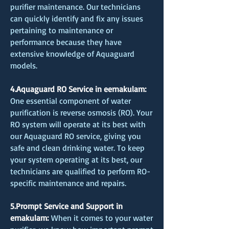
purifier maintenance. Our technicians
can quickly identify and fix any issues
pertaining to maintenance or
performance because they have
extensive knowledge of Aquaguard
models.
4.Aquaguard RO Service in eernakulam:
One essential component of water
purification is reverse osmosis (RO). Your
RO system will operate at its best with
our Aquaguard RO service, giving you
safe and clean drinking water. To keep
your system operating at its best, our
technicians are qualified to perform RO-
specific maintenance and repairs.
5.Prompt Service and Support in
ernakulam:
When it comes to your water