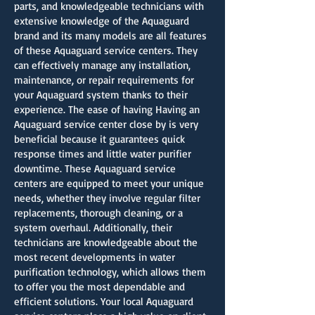
parts, and knowledgeable technicians with
extensive knowledge of the Aquaguard
brand and its many models are all features
of these Aquaguard service centers. They
can effectively manage any installation,
maintenance, or repair requirements for
your Aquaguard system thanks to their
experience. The ease of having Having an
Aquaguard service center close by is very
beneficial because it guarantees quick
response times and little water purifier
downtime. These Aquaguard service
centers are equipped to meet your unique
needs, whether they involve regular filter
replacements, thorough cleaning, or a
system overhaul. Additionally, their
technicians are knowledgeable about the
most recent developments in water
purification technology, which allows them
to offer you the most dependable and
efficient solutions. Your local Aquaguard