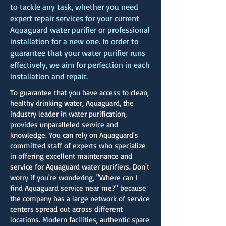
to tackle any task, whether you need
expert repair services for your current
Aquaguard water purifier or professional
installation for a new one. In order to
guarantee that your water purifier runs
effectively, we aim for perfection in each
installation and repair.
To guarantee that you have access to clean,
healthy drinking water, Aquaguard, the
industry leader in water purification,
provides unparalleled service and
knowledge. You can rely on Aquaguard's
committed staff of experts who specialize
in offering excellent maintenance and
service for Aquaguard water purifiers. Don't
worry if you're wondering, "Where can I
find Aquaguard service near me?" because
the company has a large network of service
centers spread out across different
locations. Modern facilities, authentic spare