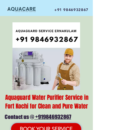
+91 9846932867
Aquaguard Water Purifier Service in
Fort Kochi for Clean and Pure Water
Contact us @
+919846932867
BOOK YOUR SERVICE