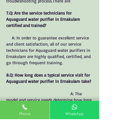
troubleshooting process.There are
7.Q: Are the service technicians for
Aquaguard water purifier in Ernakulam
certified and trained?
A: In order to guarantee excellent service
and client satisfaction, all of our service
technicians for Aquaguard water purifiers in
Ernakulam are highly qualified, certified, and
go through frequent training.
8.Q: How long does a typical service visit for
Aquaguard water purifier in Ernakulam take?
A: The
model and service needs determine how long
an Aquaguard water purifier service visit in
Ernakulam takes. But typically, it takes
Phone
WhatsApp
between thirty and sixty minutes.