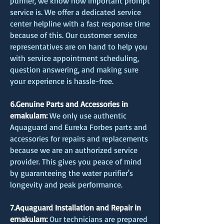
purifier, we know how important prompt
service is. We offer a dedicated service
center helpline with a fast response time
because of this. Our customer service
representatives are on hand to help you
with service appointment scheduling,
question answering, and making sure
your experience is hassle-free.
6.Genuine Parts and Accessories in
ernakulam:
We only use authentic
Aquaguard and Eureka Forbes parts and
accessories for repairs and replacements
because we are an authorized service
provider. This gives you peace of mind
by guaranteeing the water purifier's
longevity and peak performance.
7.Aquaguard Installation and Repair in
ernakulam:
Our technicians are prepared