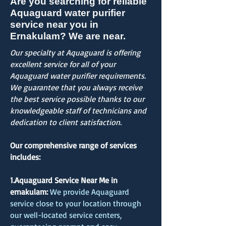
Are you searching for reliable
Aquaguard water purifier
service near you in
Ernakulam? We are near.
Our specialty at Aquaguard is offering
excellent service for all of your
Aquaguard water purifier requirements.
We guarantee that you always receive
the best service possible thanks to our
knowledgeable staff of technicians and
dedication to client satisfaction.
Our comprehensive range of services
includes:
1.Aquaguard Service Near Me in
ernakulam:
We provide Aquaguard
service close to your location through
our well-located service centers,