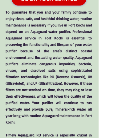
To guarantee that you and your family continue to
enjoy clean, safe, and healthful drinking water, routine
maintenance is necessary if you live in Fort Kochi and
depend on an Aquaguard water purifier. Professional
Aquaguard service in Fort Kochi is essential to
preserving the functionality and lifespan of your water
purifier because of the area's distinct coastal
environment and fluctuating water quality. Aquaguard
purifiers eliminate dangerous impurities, bacteria,
viruses, and dissolved salts using sophisticated
filtration technologies like RO (Reverse Osmosis), UV
(Ultraviolet), and UF (Ultrafiltration). However, if these
filters are not serviced on time, they may clog or lose
their effectiveness, which will lower the quality of the
purified water. Your purifier will continue to run
effectively and provide pure, mineral-rich water all
year long with routine Aquaguard maintenance in Fort
Kochi.
Timely Aquaguard RO service is especially crucial in