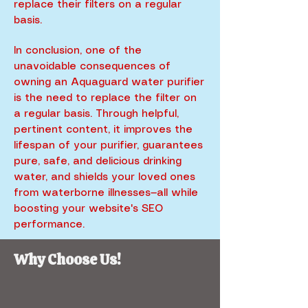
replace their filters on a regular
basis.
In conclusion, one of the
unavoidable consequences of
owning an Aquaguard water purifier
is the need to replace the filter on
a regular basis. Through helpful,
pertinent content, it improves the
lifespan of your purifier, guarantees
pure, safe, and delicious drinking
water, and shields your loved ones
from waterborne illnesses—all while
boosting your website's SEO
performance.
Why Choose Us!