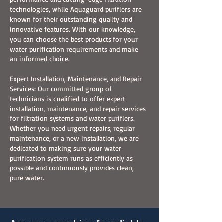
technologies, while Aquaguard purifiers are
known for their outstanding quality and
innovative features. With our knowledge,
you can choose the best products for your
water purification requirements and make
an informed choice.
Expert Installation, Maintenance, and Repair
Services: Our committed group of
technicians is qualified to offer expert
installation, maintenance, and repair services
for filtration systems and water purifiers.
Whether you need urgent repairs, regular
maintenance, or a new installation, we are
dedicated to making sure your water
purification system runs as efficiently as
possible and continuously provides clean,
pure water.