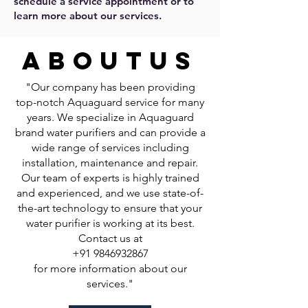
schedule a service appointment or to
learn more about our services.
about
us
"Our company has been providing
top-notch Aquaguard service for many
years. We specialize in Aquaguard
brand water purifiers and can provide a
wide range of services including
installation, maintenance and repair.
Our team of experts is highly trained
and experienced, and we use state-of-
the-art technology to ensure that your
water purifier is working at its best.
Contact us at
+91 9846932867
for more information about our
services."