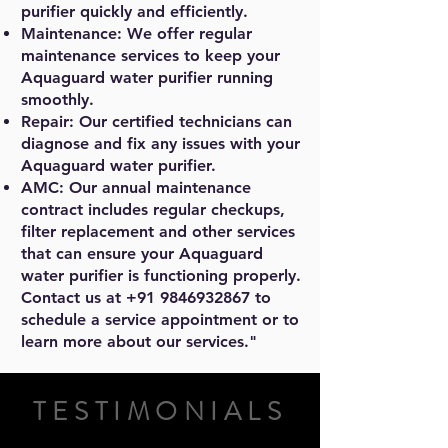
purifier quickly and efficiently.
Maintenance: We offer regular
maintenance services to keep your
Aquaguard water purifier running
smoothly.
Repair: Our certified technicians can
diagnose and fix any issues with your
Aquaguard water purifier.
AMC: Our annual maintenance
contract includes regular checkups,
filter replacement and other services
that can ensure your Aquaguard
water purifier is functioning properly.
Contact us at
+91 9846932867
to
schedule a service appointment or to
learn more about our services."
TESTIMONIALS