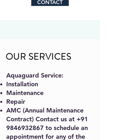
CONTACT
OUR SERVICES
Aquaguard Service:
Installation
Maintenance
Repair
AMC (Annual Maintenance
Contract) Contact us at
+91
9846932867
to schedule an
appointment for any of the