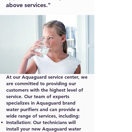
above services."
At our Aquaguard service center, we
are committed to providing our
customers with the highest level of
service. Our team of experts
specializes in Aquaguard brand
water purifiers and can provide a
wide range of services, including:
Installation: Our technicians will
install your new Aquaguard water