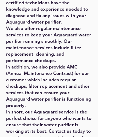
certified technicians have the
knowledge and experience needed to
diagnose and fix any issues with your
Aquaguard water purifier.
We also offer regular maintenance
services to keep your Aquaguard water
purifier running smoothly. Our
maintenance services include filter
replacement, cleaning, and
performance checkups.
In addition, we also provide AMC
(Annual Maintenance Contract) for our
customer which includes regular
checkups, filter replacement and other
services that can ensure your
Aquaguard water purifier is functioning
properly.
In short, our Aquaguard service is the
perfect choice for anyone who wants to
ensure that their water purifier is
working at its best. Contact us today to