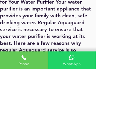
for Your Water Purifier Your water
purifier is an important appliance that
provides your family with clean, safe
drinking water. Regular Aquaguard
service is necessary to ensure that
your water purifier is working at its
best. Here are a few reasons why
regular Aquaguard service is so
important:
Regular maintenance helps to prevent
Phone
WhatsApp
breakdowns and prolongs the life of
your water purifier.
Regular maintenance can help to
improve the efficiency of your water
purifier, which can save you money on
your water bills.
Regular maintenance can help to
ensure that your water purifier is
effectively removing impurities from
your water. Contact our Aquaguard