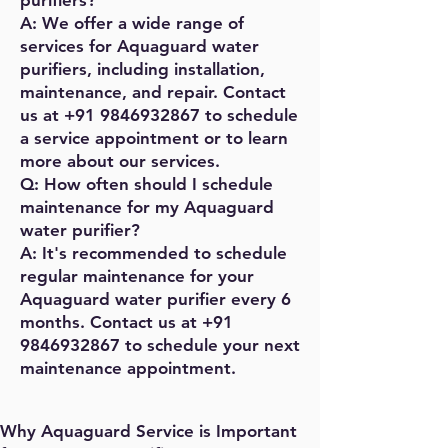
purifiers?
A: We offer a wide range of
services for Aquaguard water
purifiers, including installation,
maintenance, and repair. Contact
us at
+91 9846932867
to schedule
a service appointment or to learn
more about our services.
Q: How often should I schedule
maintenance for my Aquaguard
water purifier?
A: It's recommended to schedule
regular maintenance for your
Aquaguard water purifier every 6
months. Contact us at
+91
9846932867
to schedule your next
maintenance appointment.
Why Aquaguard Service is Important