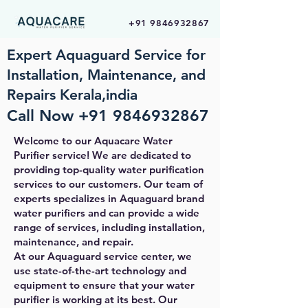
+91 9846932867
Expert Aquaguard Service for
Installation, Maintenance, and
Repairs Kerala,india
Call Now
+91 9846932867
Welcome to our Aquacare Water
Purifier service! We are dedicated to
providing top-quality water purification
services to our customers. Our team of
experts specializes in Aquaguard brand
water purifiers and can provide a wide
range of services, including installation,
maintenance, and repair.
At our Aquaguard service center, we
use state-of-the-art technology and
equipment to ensure that your water
purifier is working at its best. Our