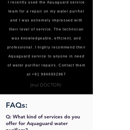
I recently used the Aquaguard service
team for a repair on my water purifier
and I was extremely impressed with
their level of service. The technician
was knowledgeable, efficient, and
professional. I highly recommend their
Aquaguard service to anyone in need
of water purifier repairs. Contact them
at
+91 9846932867
jinu/ DOCTOR/
FAQs:
Q: What kind of services do you
offer for Aquaguard water