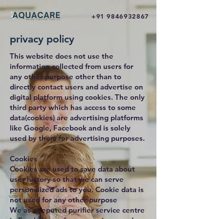
+91 9846932867
privacy policy
This website does not use the
information collected from users for
any other purpose other than to
directly contact users and advertise on
digital platform using cookies. The only
third party which has access to some
data(cookies) are advertising platforms
like Google, Facebook and is solely
used by them for advertising purposes.
Cookies
Cookies are used to save data about
user history so that we can serve
personalized ads to you. Cookie data is
not used for any other purpose
We as a reputed purifier service centre