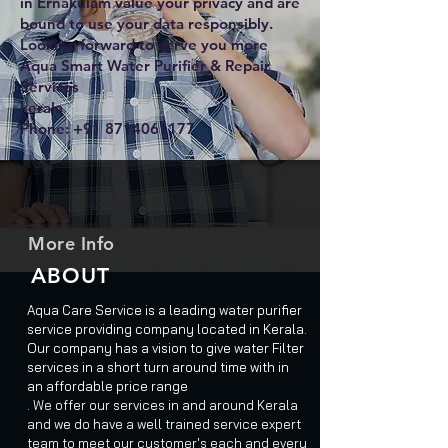
in Ernakulam value your privacy and are
bound to use your data responsibly.
Looking forward to serve you more
Aqua Smart Water Purifier & Repair
Services
kerala
Phone:
+91 8714061177
More Info
ABOUT
Aqua Care Service is a leading water purifier
service providing company located in Kerala.
Our company has a vision to give water Filter
services in a short turn around time with in
an affordable price range
. We offer our services in and around Kerala
and we do have a well trained service expert
team to meet our customer's each and every