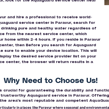
ur, look for the Aquaguard service center near
ur and hire a professional to receive world-
quaguard service center in Paravur, search for
 drinking pure and healthy water regardless of
ce from the nearest service center, which
ur home within 2-4 hours. If you reside in Paravur
 center, then Before you search for Aquaguard
 sure to enable your device location. This will
splay the desired service provider list on your
 center, the browser will return results in a
Why Need to Choose Us!
s crucial for guaranteeing the durability and functi
or trustworthy Aquaguard service in Paravur. Offerin
 the area's most reputable and competent AquaGuar
articularly in places like Paravur where seasonal and environmental