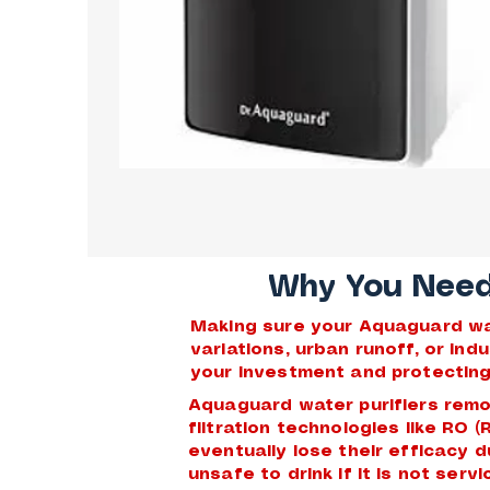
Why You Need 
Making sure your Aquaguard wate
variations, urban runoff, or in
your investment and protecting 
Aquaguard water purifiers remo
filtration technologies like RO 
eventually lose their efficacy 
unsafe to drink if it is not ser