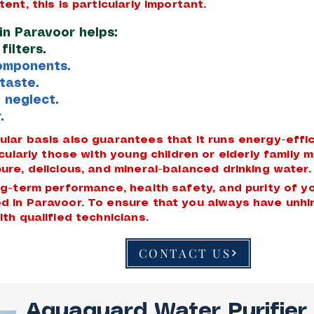
tent, this is particularly important.
in Paravoor helps:
ilters.
components.
taste.
 neglect.
.
gular basis also guarantees that it runs energy-eff
ticularly those with young children or elderly famil
ure, delicious, and mineral-balanced drinking water.
ong-term performance, health safety, and purity of 
d in Paravoor. To ensure that you always have unhi
ith qualified technicians.
CONTACT US
Aquaguard Water Purifier