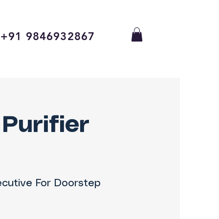
+91 9846932867
Purifier
ecutive For Doorstep