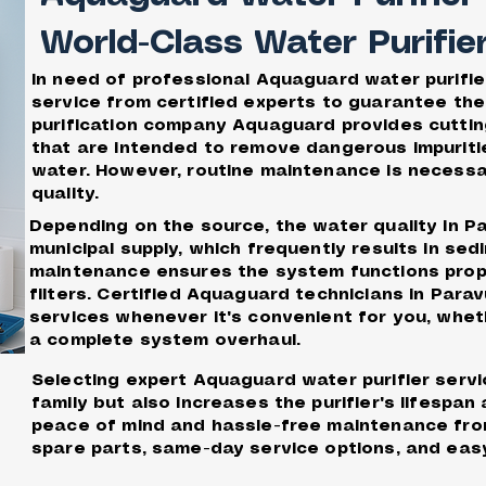
World-Class Water Purifie
In need of professional Aquaguard water purifi
service from certified experts to guarantee the
purification company Aquaguard provides cutting
that are intended to remove dangerous impuriti
water. However, routine maintenance is necess
quality.
Depending on the source, the water quality in P
municipal supply, which frequently results in se
maintenance ensures the system functions proper
filters. Certified Aquaguard technicians in Par
services whenever it's convenient for you, whet
a complete system overhaul.
Selecting expert Aquaguard water purifier servi
family but also increases the purifier's lifesp
peace of mind and hassle-free maintenance fro
spare parts, same-day service options, and easy