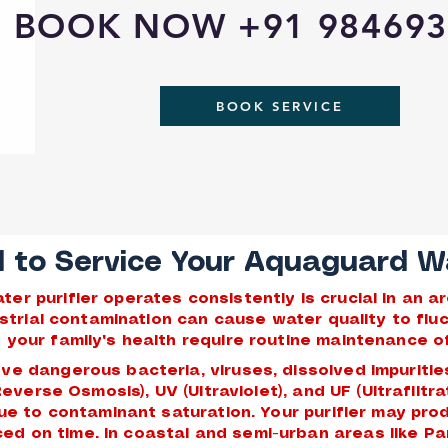
BOOK NOW +91 984693
BOOK SERVICE
to Service Your Aquaguard Wat
r purifier operates consistently is crucial in an 
dustrial contamination can cause water quality to fl
your family's health require routine maintenance of
ve dangerous bacteria, viruses, dissolved impuritie
(Reverse Osmosis), UV (Ultraviolet), and UF (Ultrafilt
due to contaminant saturation. Your purifier may pro
viced on time. In coastal and semi-urban areas like 