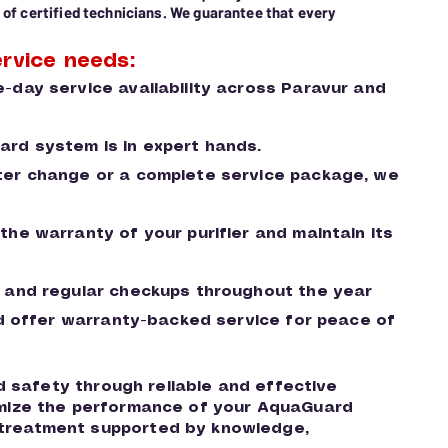
 of certified technicians. We guarantee that every
rvice needs:
-day service availability across Paravur and
uard system is in expert hands.
ilter change or a complete service package, we
he warranty of your purifier and maintain its
 and regular checkups throughout the year
and offer warranty-backed service for peace of
nd safety through reliable and effective
ximize the performance of your AquaGuard
 treatment supported by knowledge,