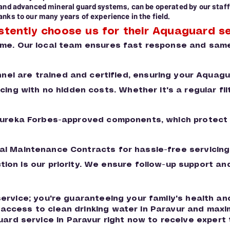
 and advanced mineral guard systems, can be operated by our staff
nks to our many years of experience in the field.
stently choose us for their Aquaguard se
ime. Our local team ensures fast response and same
nnel are trained and certified, ensuring your Aquag
ing with no hidden costs. Whether it's a regular f
Eureka Forbes-approved components, which protect t
l Maintenance Contracts for hassle-free servicing
ction is our priority. We ensure follow-up support 
 service; you're guaranteeing your family's health a
s access to clean drinking water in Paravur and ma
rd service in Paravur right now to receive expert