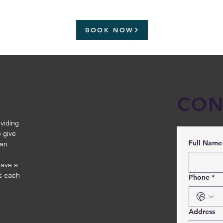
BOOK NOW
CON
viding
 give
Full Name
 an
have a
s each
Phone
*
Address