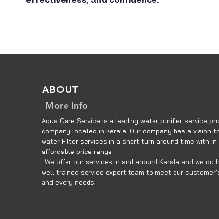
effectiveness, and confidence.
ABOUT
More Info
Aqua Care Service is a leading water purifier service pro
company located in Kerala. Our company has a vision to
water Filter services in a short turn around time with in
affordable price range
. We offer our services in and around Kerala and we do 
well trained service expert team to meet our customer'
and every needs