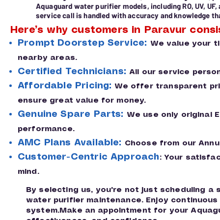
Aquaguard water purifier models, including RO, UV, UF,
service call is handled with accuracy and knowledge tha
Here’s why customers in Paravur consi
Prompt Doorstep Service:
We value your t
nearby areas.
Certified Technicians:
All our service perso
Affordable Pricing:
We offer transparent pric
ensure great value for money.
Genuine Spare Parts:
We use only original 
performance.
AMC Plans Available:
Choose from our Annua
Customer-Centric Approach
: Your satisfa
mind.
By selecting us, you're not just scheduling a
water purifier maintenance. Enjoy continuou
system.Make an appointment for your Aquagua