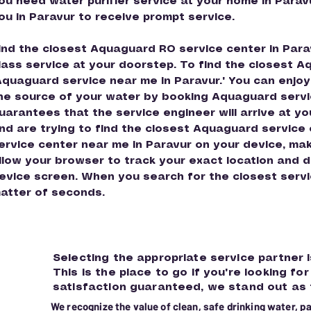
ou need water purifier service at your home in Parav
ou in Paravur to receive prompt service.
ind the closest Aquaguard RO service center in Parav
lass service at your doorstep. To find the closest A
Aquaguard service near me in Paravur." You can enjoy
he source of your water by booking Aquaguard servi
uarantees that the service engineer will arrive at yo
nd are trying to find the closest Aquaguard service
ervice center near me in Paravur on your device, make
llow your browser to track your exact location and di
evice screen. When you search for the closest service
atter of seconds.
Selecting the appropriate service partner i
This is the place to go if you're looking f
satisfaction guaranteed, we stand out as
We recognize the value of clean, safe drinking water, p