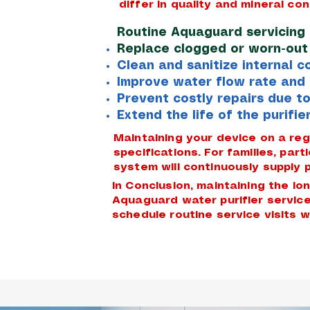
differ in quality and mineral con
Routine Aquaguard servicing 
Replace clogged or worn-out f
Clean and sanitize internal 
Improve water flow rate and 
Prevent costly repairs due to
Extend the life of the purifier
Maintaining your device on a re
specifications. For families, par
system will continuously supply p
In Conclusion, maintaining the l
Aquaguard water purifier service
schedule routine service visits w