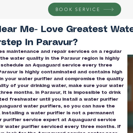
BOOK SERVICE
Near Me- Love Greatest Wat
rstep In Paravur?
ires maintenance and repair services on a regular
the water quality in the Paravur region is highly
 schedule an Aquaguard service every three
 Paravur is highly contaminated and contains high
in your water purifier and compromise the quality
ality of your drinking water, make sure your water
ree months. In Paravur, it is impossible to drink
d freshwater until you Install a water purifier
quaguard water purifiers, so you can have the
installing a water purifier is not a permanent
r purifier service expert at Aquaguard service
ir water purifier serviced every three months. If