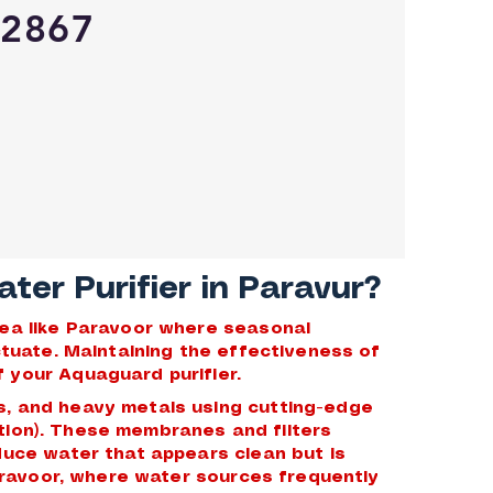
2867
er Purifier in Paravur?
area like Paravoor where seasonal
uctuate. Maintaining the effectiveness of
 your Aquaguard purifier.
s, and heavy metals using cutting-edge
ration). These membranes and filters
duce water that appears clean but is
Paravoor, where water sources frequently