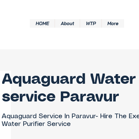
HOME
About
WTP
More
Aquaguard Water 
service Paravur
Aquaguard Service In Paravur- Hire The Ex
Water Purifier Service