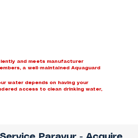
iciently and meets manufacturer
y members, a well-maintained Aquaguard
your water depends on having your
ndered access to clean drinking water,
 Service Paravur
- Acquire