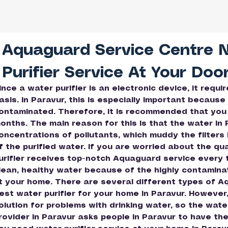
Aquaguard Service Centre 
Purifier Service At Your Doo
ince a water purifier is an electronic device, it requ
asis. In Paravur, this is especially important because 
ontaminated. Therefore, it is recommended that you
onths. The main reason for this is that the water in
oncentrations of pollutants, which muddy the filters 
f the purified water. If you are worried about the qu
urifier receives top-notch Aquaguard service every th
lean, healthy water because of the highly contaminate
t your home. There are several different types of A
est water purifier for your home in Paravur. However, 
olution for problems with drinking water, so the wate
rovider in Paravur asks people in Paravur to have the