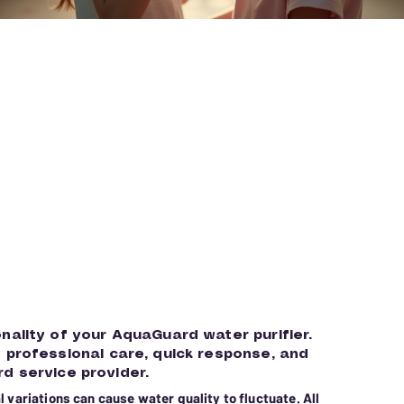
onality of your AquaGuard water purifier.
g professional care, quick response, and
d service provider.
 variations can cause water quality to fluctuate. All