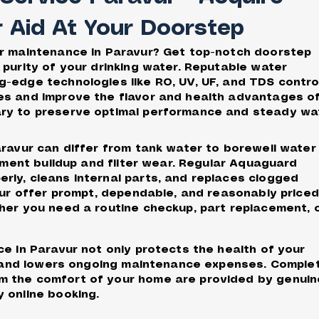
r Aid At Your Doorstep
er maintenance in Paravur? Get top-notch doorstep
 purity of your drinking water. Reputable water
-edge technologies like RO, UV, UF, and TDS contro
es and improve the flavor and health advantages o
ary to preserve optimal performance and steady wa
aravur can differ from tank water to borewell water
diment buildup and filter wear. Regular Aquaguard
ly, cleans internal parts, and replaces clogged
avur offer prompt, dependable, and reasonably priced
her you need a routine checkup, part replacement, 
ce in Paravur not only protects the health of your
an and lowers ongoing maintenance expenses. Comple
m the comfort of your home are provided by genuin
 online booking.