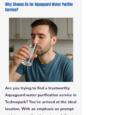
Why Choose Us for Aquaguard Water Purifier
Service?
Are you trying to find a trustworthy
Aquaguard water purification service in
Technopark? You've arrived at the ideal
location. With an emphasis on prompt