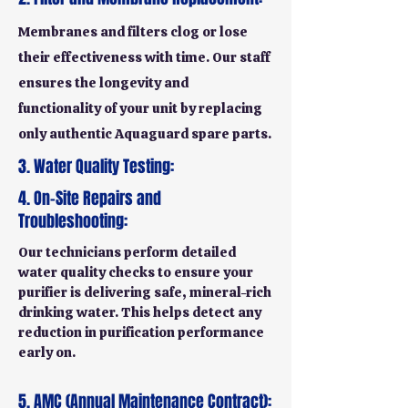
Membranes and filters clog or lose
their effectiveness with time. Our staff
ensures the longevity and
functionality of your unit by replacing
only authentic Aquaguard spare parts.
3. Water Quality Testing:
4. On-Site Repairs and
Troubleshooting:
Our technicians perform detailed
water quality checks to ensure your
purifier is delivering safe, mineral-rich
drinking water. This helps detect any
reduction in purification performance
early on.
5. AMC (Annual Maintenance Contract):