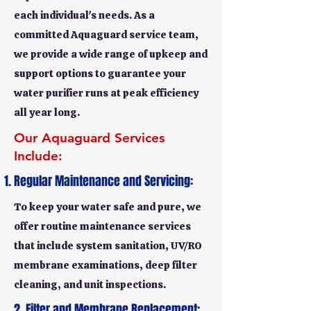
each individual's needs. As a
committed Aquaguard service team,
we provide a wide range of upkeep and
support options to guarantee your
water purifier runs at peak efficiency
all year long.
Our Aquaguard Services
Include:
Regular Maintenance and Servicing:
To keep your water safe and pure, we
offer routine maintenance services
that include system sanitation, UV/RO
membrane examinations, deep filter
cleaning, and unit inspections.
2. Filter and Membrane Replacement: