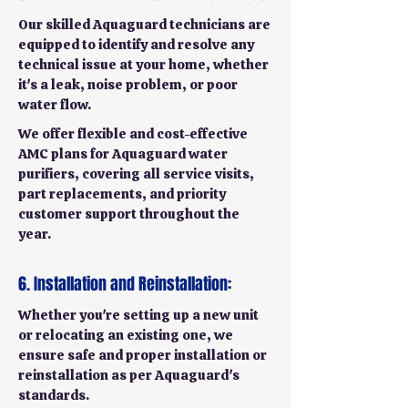
Our skilled Aquaguard technicians are
equipped to identify and resolve any
technical issue at your home, whether
it's a leak, noise problem, or poor
water flow.
We offer flexible and cost-effective
AMC plans for Aquaguard water
purifiers, covering all service visits,
part replacements, and priority
customer support throughout the
year.
6. Installation and Reinstallation:
Whether you're setting up a new unit
or relocating an existing one, we
ensure safe and proper installation or
reinstallation as per Aquaguard's
standards.