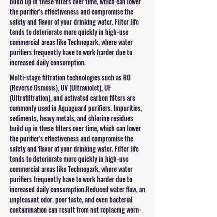
build up in these filters over time, which can lower
the purifier's effectiveness and compromise the
safety and flavor of your drinking water. Filter life
tends to deteriorate more quickly in high-use
commercial areas like Technopark, where water
purifiers frequently have to work harder due to
increased daily consumption.
Multi-stage filtration technologies such as RO
(Reverse Osmosis), UV (Ultraviolet), UF
(Ultrafiltration), and activated carbon filters are
commonly used in Aquaguard purifiers. Impurities,
sediments, heavy metals, and chlorine residues
build up in these filters over time, which can lower
the purifier's effectiveness and compromise the
safety and flavor of your drinking water. Filter life
tends to deteriorate more quickly in high-use
commercial areas like Technopark, where water
purifiers frequently have to work harder due to
increased daily consumption.Reduced water flow, an
unpleasant odor, poor taste, and even bacterial
contamination can result from not replacing worn-