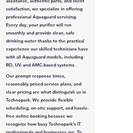
assistance, authentic parts, and client
satisfaction, we specialize in offering
professional Aquaguard servicing.
Every day, your purifier will run
smoothly and provide clean, safe
drinking water thanks to the practical
experience our skilled technicians have
with all Aquaguard models, including
RO, UV, and AMC-based systems.
Our prompt response times,
reasonably priced service plans, and
clear pricing are what distinguish us in
Technopark. We provide flexible
scheduling, on-site support, and hassle-
free online booking because we
recognize how busy Technopark's IT
professionals and businesses are. To