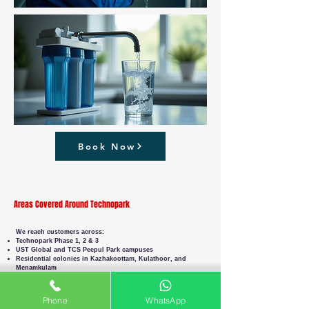
Book Now
Areas Covered Around Technopark
We reach customers across:
Technopark Phase 1, 2 & 3
UST Global and TCS Peepul Park campuses
Residential colonies in Kazhakoottam, Kulathoor, and
Menamkulam
Corporate offices along NH66 and Chackai Bypass
Wherever you are in or around Technopark, we’ll get to you
on time.
Phone
WhatsApp