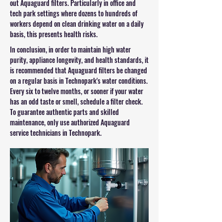
out Aquaguard filters. Particularly in office and
tech park settings where dozens to hundreds of
workers depend on clean drinking water on a daily
basis, this presents health risks.
In conclusion, in order to maintain high water
purity, appliance longevity, and health standards, it
is recommended that Aquaguard filters be changed
on a regular basis in Technopark's water conditions.
Every six to twelve months, or sooner if your water
has an odd taste or smell, schedule a filter check.
To guarantee authentic parts and skilled
maintenance, only use authorized Aquaguard
service technicians in Technopark.