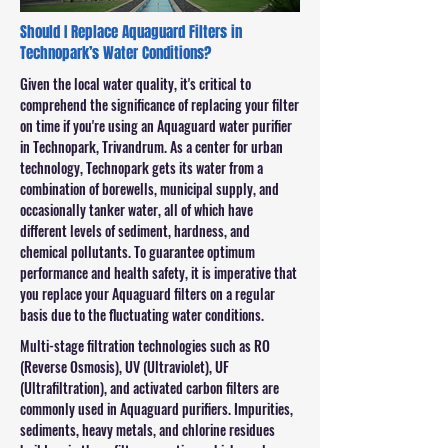
Should I Replace Aquaguard Filters in
Technopark’s Water Conditions?
Given the local water quality, it's critical to
comprehend the significance of replacing your filter
on time if you're using an Aquaguard water purifier
in Technopark, Trivandrum. As a center for urban
technology, Technopark gets its water from a
combination of borewells, municipal supply, and
occasionally tanker water, all of which have
different levels of sediment, hardness, and
chemical pollutants. To guarantee optimum
performance and health safety, it is imperative that
you replace your Aquaguard filters on a regular
basis due to the fluctuating water conditions.
Multi-stage filtration technologies such as RO
(Reverse Osmosis), UV (Ultraviolet), UF
(Ultrafiltration), and activated carbon filters are
commonly used in Aquaguard purifiers. Impurities,
sediments, heavy metals, and chlorine residues