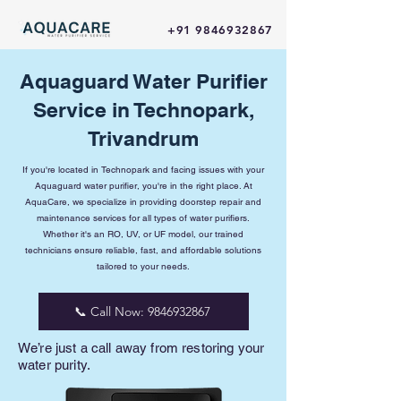
+91 9846932867
Aquaguard Water Purifier
Service in Technopark,
Trivandrum
If you're located in Technopark and facing issues with your
Aquaguard water purifier, you're in the right place. At
AquaCare, we specialize in providing doorstep repair and
maintenance services for all types of water purifiers.
Whether it's an RO, UV, or UF model, our trained
technicians ensure reliable, fast, and affordable solutions
tailored to your needs.
📞 Call Now: 9846932867
We’re just a call away from restoring your
water purity.