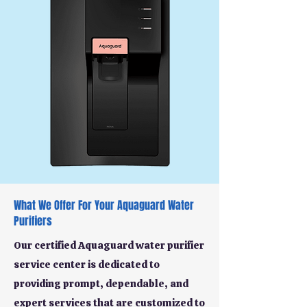
What We Offer For Your Aquaguard Water
Purifiers
Our certified Aquaguard water purifier
service center is dedicated to
providing prompt, dependable, and
expert services that are customized to