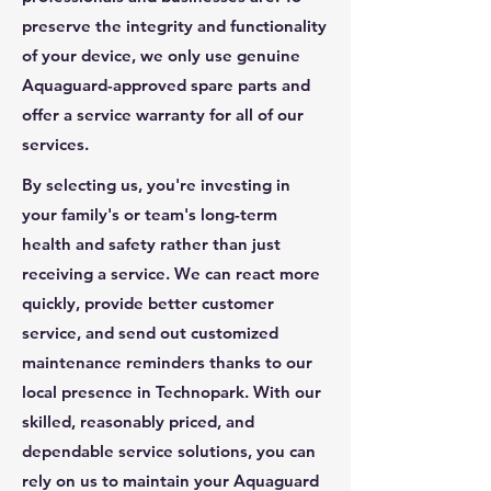
preserve the integrity and functionality
of your device, we only use genuine
Aquaguard-approved spare parts and
offer a service warranty for all of our
services.
By selecting us, you're investing in
your family's or team's long-term
health and safety rather than just
receiving a service. We can react more
quickly, provide better customer
service, and send out customized
maintenance reminders thanks to our
local presence in Technopark. With our
skilled, reasonably priced, and
dependable service solutions, you can
rely on us to maintain your Aquaguard