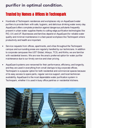
purifier in optimal condition.
Trusted by Homes & Offices in Technopark
Hundreds of Technopark residences and workplaces rely on AquaGuard water
purifiers to provide them with safe, hygienic, and delicious drinking water every day.
AquaGuard offers complete protection against dangerous pollutants frequently
present in urban water supplies thanks to cutting-edge purification technologies like
RO, UV, and UF. Businesses and families depend on AquaGuard for reliable water
quality and minimal maintenance in a fast-paced workplace like Technopark where
productivity and health are important.
Service requests from offices, apartments, and villas throughout the Technopark
campus and surrounding areas are regularly handled by our technicians. In addition
to corporate campuses like UST Global, Infosys, TCS, and Kinfra, we are familiar
with residential towers. We are now the area's preferred option for water purifier
maintenance due to our timely service and clear pricing.
AquaGuard systems are renowned for their performance, efficiency, and longevity,
and they are used in everything from small startups to big corporate offices.
Technopark is a popular option for both residential and commercial spaces because
of its easy access to spare parts, regular service support, and local technician
availability. AquaGuard is the most dependable water purification system in
Technopark, whether it is used in busy office pantries or residential kitchens.