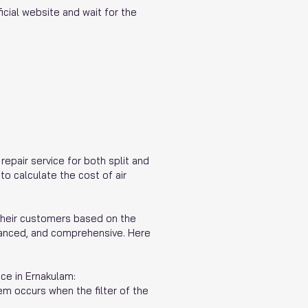
icial website and wait for the
repair service for both split and
o calculate the cost of air
their customers based on the
dvanced, and comprehensive. Here
ce in Ernakulam:
em occurs when the filter of the