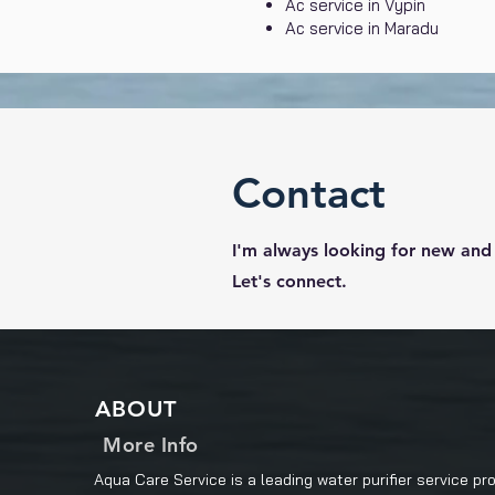
Ac service in Vypin
Ac service in Maradu
Contact
I'm always looking for new and 
Let's connect.
ABOUT
More Info
Aqua Care Service is a leading water purifier service pro