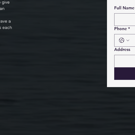
 give
Full Name
 an
have a
s each
Phone
*
Address