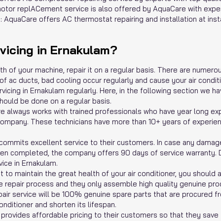
tor replACement service is also offered by AquaCare with exper
 AquaCare offers AC thermostat repairing and installation at inst
icing in Ernakulam?
lth of your machine, repair it on a regular basis. There are nume
f ac ducts, bad cooling occur regularly and cause your air conditione
vicing in Ernakulam regularly. Here, in the following section we 
hould be done on a regular basis.
re always works with trained professionals who have year long exp
ur company. These technicians have more than 10+ years of experie
ommits excellent service to their customers. In case any damage 
een completed, the company offers 90 days of service warranty. D
vice in Ernakulam.
 to maintain the great health of your air conditioner, you should
he repair process and they only assemble high quality genuine pro
pair service will be 100% genuine spare parts that are procured f
nditioner and shorten its lifespan.
rovides affordable pricing to their customers so that they save