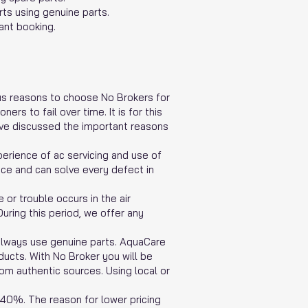
ts using genuine parts.
ant booking.
rous reasons to choose No Brokers for
rs to fail over time. It is for this
have discussed the important reasons
erience of ac servicing and use of
nce and can solve every defect in
or trouble occurs in the air
uring this period, we offer any
 always use genuine parts. AquaCare
ducts. With No Broker you will be
rom authentic sources. Using local or
 40%. The reason for lower pricing