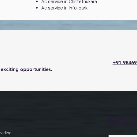
Ac service in Chittethukara
Ac service in Info-park
+91 98469
exciting opportunities.
CON
viding