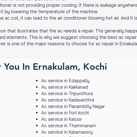
oner is not providing proper cooling. If there is leakage anywhere i
 it by lowering the temperature of the machine.
ac coil, it can lead to the air conditioner blowing hot air. And It 
on that illustrates that the ac needs a repair. Ths generally happ
ted elements. This is why we suggest choosing the best ac repair
ner is one of the major reasons to choose for ac repair in Ernakul
 You In Ernakulam, Kochi
Ac service in Edappally
Ac service in Kakkanad
Ac service in Tripunithura
Ac service in Kadavanthra
Ac service in Panambilly Nagar
Ac service in Fort kochi
Ac service in Kaloor
Ac service in Thammanam
Ac service in Kalamassry