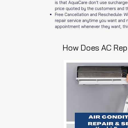
is that AquaCare don't use surcharges
price quoted by the customers and the
Free Cancellation and Reschedule: Wi
repair service anytime you want and 
appointment whenever they want, thi
How Does AC Repa