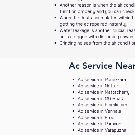
Another reason is when the air conditi
function properly and you can check
When the dust accumulates within the 
getting the ac repaired instantly.
Water leakage is another crucial reas
ac is clogged with dirt or any unwan
Grinding noises from the air conditio
Ac Service Near
Ac service in Ponekkara
Ac service in Nettur
Ac service in Mattacherry
Ac service in MG Road
Ac service in Elamkulam
Ac service in Vennala
Ac service in Eroor
Ac service in Paravoor
Ac service in Varapuzha