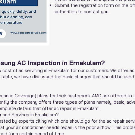
Submit the registration form on the off
authorities to contact you.
msung AC Inspection in Ernakulam?
 cost of ac servicing in Ernakulam for our customers. We offer ac 
e table, we have discussed the basic charges that should be used t
enance Coverage) plans for their customers. AMC are offered to 
rrently the company offers three types of plans namely, basic, a
mplete details that offer ac repair in Ernakulam.
 and Services in Ernakulam?
ted by experts citing which one should go for the ac repair servi
t your air conditioner needs repair is the poor airflow. This probl
ed for a certain period of time.