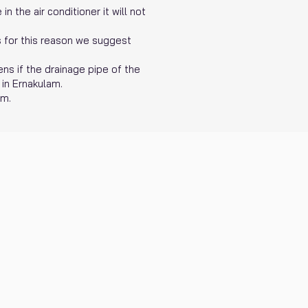
n the air conditioner it will not
is for this reason we suggest
ens if the drainage pipe of the
 in Ernakulam.
am.