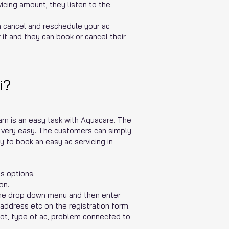
icing amount, they listen to the
n cancel and reschedule your ac
it and they can book or cancel their
i?
lam is an easy task with Aquacare. The
s very easy. The customers can simply
y to book an easy ac servicing in
s options.
on.
the drop down menu and then enter
 address etc on the registration form.
lot, type of ac, problem connected to