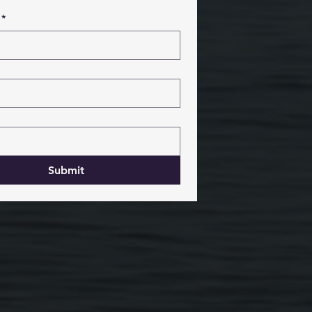
*
Submit