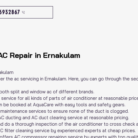
46932867
AC Repair in Ernakulam
nakulam
nder the ac servicing in Ernakulam. Here, you can go through the s
 both split and window ac of different brands.
ervice for all kinds of parts of air conditioner at reasonable pric
n be booked at AquaCare with easy tools and safety gears.
maintenance services to ensure none of the duct is clogged.
C ducting and AC duct clearing service at reasonable pricing.
nd do a thorough inspection of the air conditioner to cross check al
C filter cleaning service by experienced experts at cheap prices.
fers AC compressor repairing service by experts with top qualit