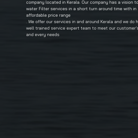
company located in Kerala. Our company has a vision to
water Filter services in a short turn around time with in
affordable price range
. We offer our services in and around Kerala and we do 
well trained service expert team to meet our customer'
and every needs