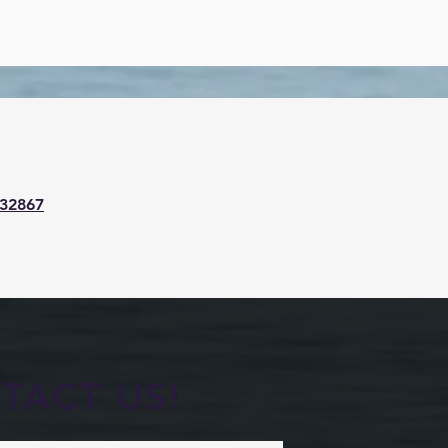
32867
TACT US!