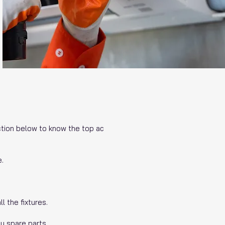
ection below to know the top ac
e.
l the fixtures.
y spare parts.