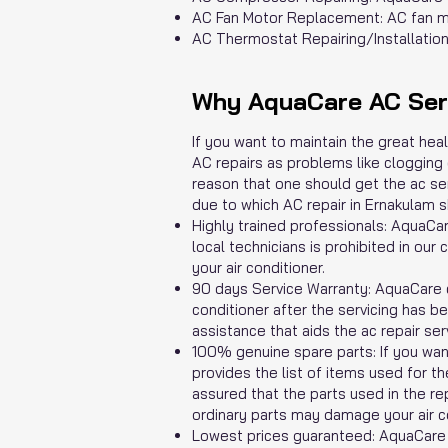
AC Fan Motor Replacement: AC fan mo
AC Thermostat Repairing/Installation:
Why AquaCare AC Serv
If you want to maintain the great hea
AC repairs as problems like clogging o
reason that one should get the ac ser
due to which AC repair in Ernakulam s
Highly trained professionals: AquaCa
local technicians is prohibited in o
your air conditioner.
90 days Service Warranty: AquaCare c
conditioner after the servicing has b
assistance that aids the ac repair ser
100% genuine spare parts: If you want
provides the list of items used for t
assured that the parts used in the re
ordinary parts may damage your air co
Lowest prices guaranteed: AquaCare p