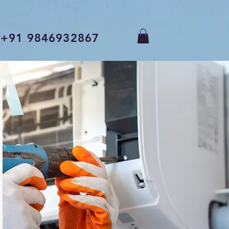
+91 9846932867