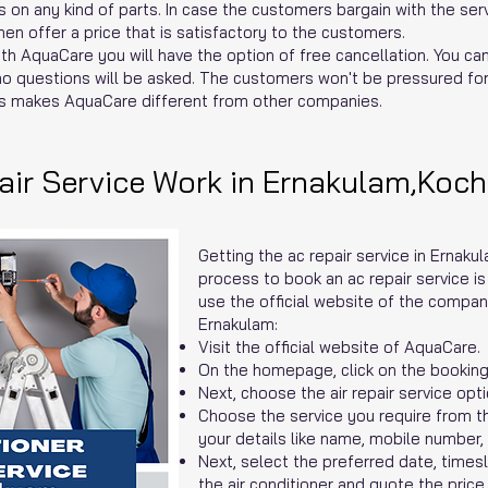
 on any kind of parts. In case the customers bargain with the serv
n offer a price that is satisfactory to the customers.
th AquaCare you will have the option of free cancellation. You ca
no questions will be asked. The customers won't be pressured for 
s makes AquaCare different from other companies.
ir Service Work in Ernakulam,Koch
Getting the ac repair service in Ernaku
process to book an ac repair service i
use the official website of the compan
Ernakulam:
Visit the official website of AquaCare.
On the homepage, click on the booking
Next, choose the air repair service opti
Choose the service you require from 
your details like name, mobile number,
Next, select the preferred date, times
the air conditioner and quote the price.