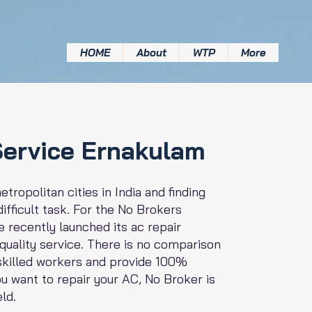
HOME
About
WTP
More
Service Ernakulam
tropolitan cities in India and finding
ifficult task. For the No Brokers
 recently launched its ac repair
 quality service. There is no comparison
 skilled workers and provide 100%
you want to repair your AC, No Broker is
eld.