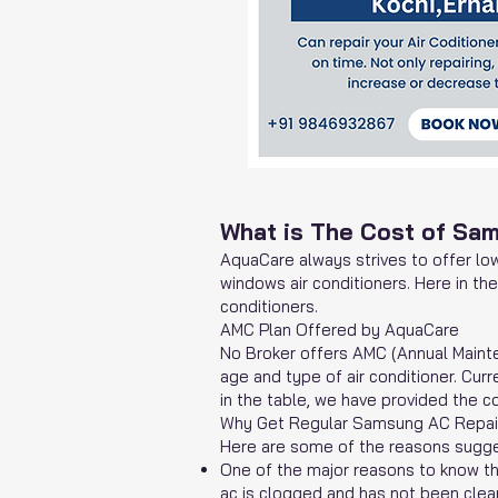
What is The Cost of Sa
AquaCare
always strives to offer low
windows air conditioners. Here in th
conditioners.
AMC Plan Offered by AquaCare
No Broker offers AMC (Annual Maint
age and type of air conditioner. Cu
in the table, we have provided the co
Why Get Regular Samsung AC Repair
Here are some of the reasons sugges
One of the major reasons to know tha
ac is clogged and has not been clean