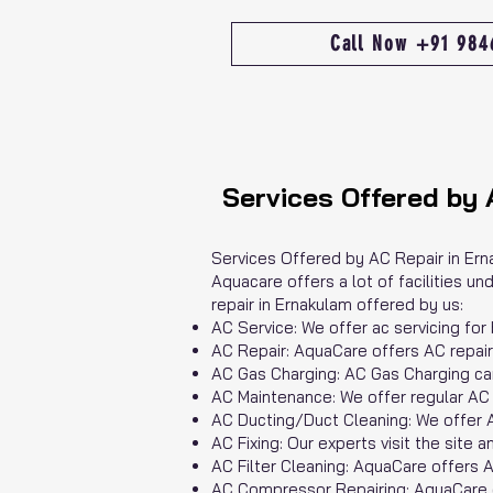
Call Now +91 98
Services Offered by 
Services Offered by AC Repair in Er
Aquacare offers a lot of facilities u
repair in Ernakulam offered by us:
AC Service: We offer ac servicing for
AC Repair: AquaCare offers AC repair s
AC Gas Charging: AC Gas Charging ca
AC Maintenance: We offer regular AC 
AC Ducting/Duct Cleaning: We offer A
AC Fixing: Our experts visit the site a
AC Filter Cleaning: AquaCare offers A
AC Compressor Repairing: AquaCare of