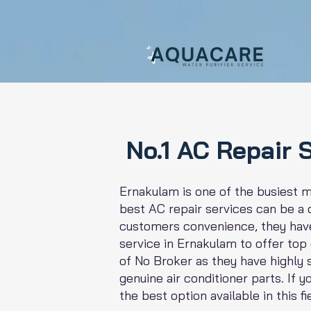
No.1 AC Repair 
Ernakulam is one of the busiest me
best AC repair services can be a d
customers convenience, they have
service in Ernakulam to offer top
of No Broker as they have highly
genuine air conditioner parts. If 
the best option available in this fi