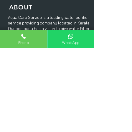
ABOUT
Aqua Care Service is a leading water purifier
service providing company located in Kerala.
Our company has a vision to give water Filter
services in a short turn around time with in
an affordable price range
Phone
WhatsApp
. We offer our services in and around Kerala
and we do have a well trained service expert
team to meet our customer's each and every
needs