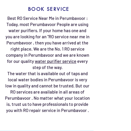
BOOK SERVICE
Best RO Service Near Me in Perumbavoor :
Today, most Perumbavoor People are using
water purifiers. If your home has one and
you are looking for an "RO service near me in
Perumbavoor , then you have arrived at the
right place. We are the No. 1 RO service
company in Perumbavoor and we are known
for our quality
water purifier service
every
step of the way.
The water that is available out of taps and
local water bodies in Perumbavoor is very
low in quality and cannot be trusted. But our
RO services are available in all areas of
Perumbavoor . No matter what your location
is, trust us to have professionals to provide
you with RO repair service in Perumbavoor .