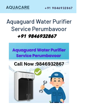
+91 9846932867
Aquaguard Water Purifier
Service Perumbavoor
+91 9846932867