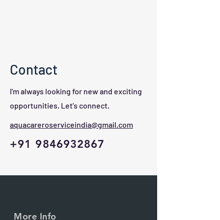
Contact
I'm always looking for new and exciting
opportunities. Let's connect.
aquacareroserviceindia@gmail.com
+91 9846932867
More Info