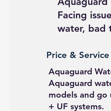
Aquaguard 
Facing issue
water, bad t
Price & Service
Aquaguard Wate
Aquaguard water
models and go 
+ UF systems.