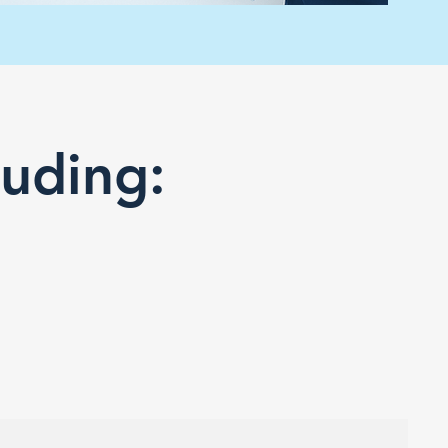
luding: