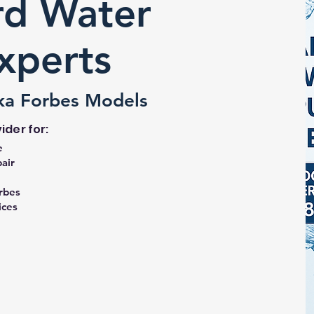
d Water
Experts
ka Forbes Models
ider for:
e
air
rbes
ices