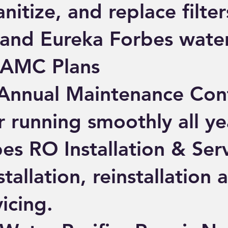
nitize, and replace filters
nd Eureka Forbes water 
 AMC Plans
Annual Maintenance Cont
r running smoothly all ye
es RO Installation & Ser
tallation, reinstallation a
vicing.