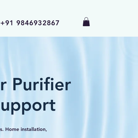
+91 9846932867
 Purifier
Support
s. Home installation,