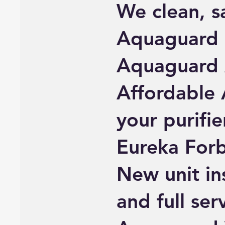
We clean, sa
Aquaguard a
Aquaguard
Affordable 
your purifie
Eureka Forb
New unit ins
and full ser