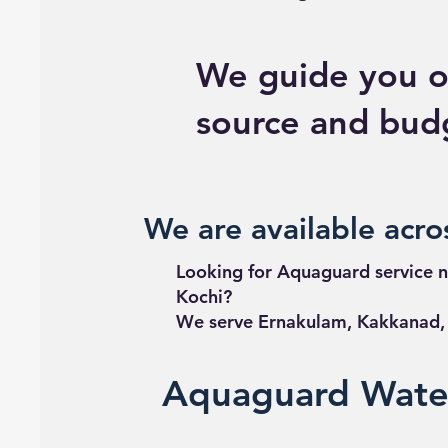
We guide you o
source and bud
We are available acros
Looking for Aquaguard service n
Kochi?
We serve Ernakulam, Kakkanad, E
Aquaguard Water