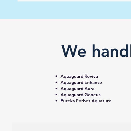
We handl
Aquaguard Reviva
Aquaguard Enhance
Aquaguard Aura
Aquaguard Geneus
Eureka Forbes Aquasure