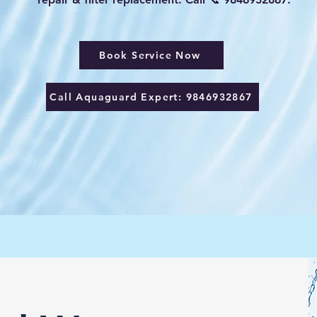
Book Service Now
Call Aquaguard Expert: 9846932867