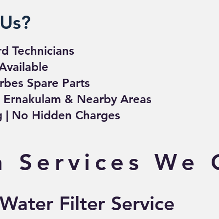
Us?
rd Technicians
Available
rbes Spare Parts
– Ernakulam & Nearby Areas
ng | No Hidden Charges
 Services We 
ater Filter Service