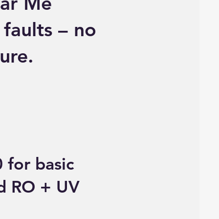
ear Me
 faults – no
ure.
 for basic
ed RO + UV