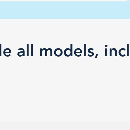
e all models, inc