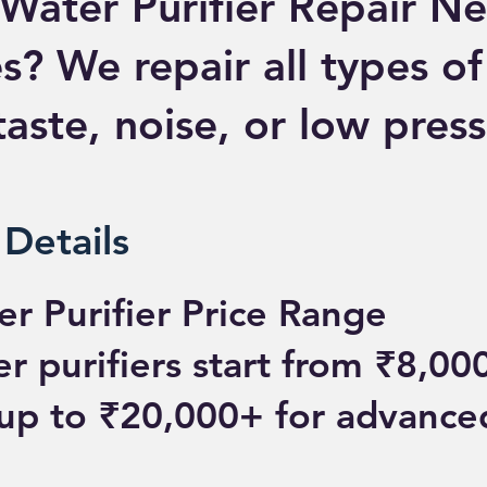
Water Purifier Repair N
s? We repair all types of
aste, noise, or low press
 Details
r Purifier Price Range
 purifiers start from ₹8,000
up to ₹20,000+ for advanc