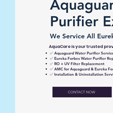
Aquaguar
Purifier 
We Service All Eure
AquaCare is your trusted prov
✅ Aquaguard Water Purifier Servic
✅ Eureka Forbes Water Purifier Rep
✅ RO + UV Filter Replacement
✅ AMC for Aquaguard & Eureka Fo
✅ Installation & Uninstallation Serv
CONTACT NOW