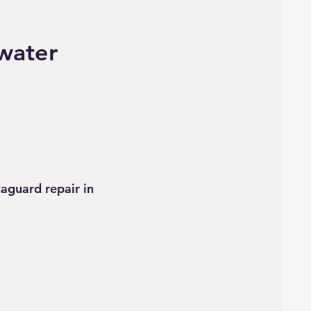
water
aguard repair in