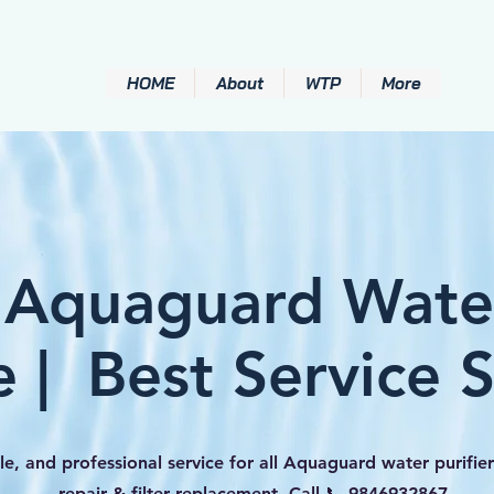
HOME
About
WTP
More
 Aquaguard Water
e | Best Service 
le, and professional service for all Aquaguard water purifier
repair & filter replacement. Call 📞 9846932867.