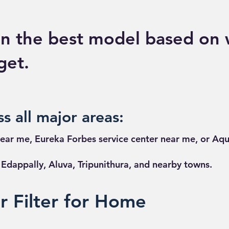
n the best model based on 
get.
s all major areas:
ear me, Eureka Forbes service center near me, or Aqu
dappally, Aluva, Tripunithura, and nearby towns.
 Filter for Home