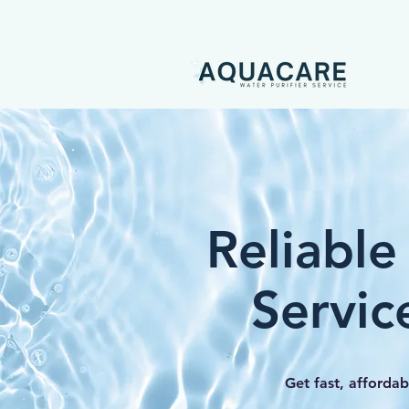
Reliable
Servic
Get fast, affordab