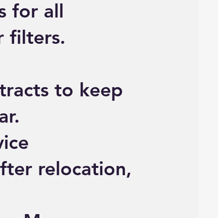
 for all
filters.
racts to keep
ar.
vice
fter relocation,