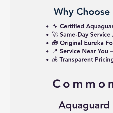
Why Choose 
🔧 Certified Aquagua
🚀 Same-Day Service 
🧰 Original Eureka Fo
📍 Service Near You 
💰 Transparent Prici
Common
Aquaguard W