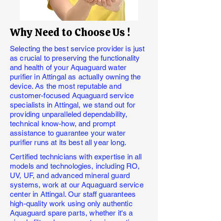
Why Need to Choose Us !
Selecting the best service provider is just
as crucial to preserving the functionality
and health of your Aquaguard water
purifier in Attingal as actually owning the
device. As the most reputable and
customer-focused Aquaguard service
specialists in Attingal, we stand out for
providing unparalleled dependability,
technical know-how, and prompt
assistance to guarantee your water
purifier runs at its best all year long.
Certified technicians with expertise in all
models and technologies, including RO,
UV, UF, and advanced mineral guard
systems, work at our Aquaguard service
center in Attingal. Our staff guarantees
high-quality work using only authentic
Aquaguard spare parts, whether it's a