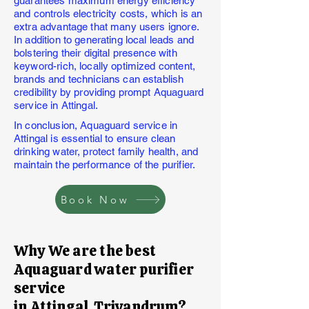
guarantees maximum energy efficiency
and controls electricity costs, which is an
extra advantage that many users ignore.
In addition to generating local leads and
bolstering their digital presence with
keyword-rich, locally optimized content,
brands and technicians can establish
credibility by providing prompt Aquaguard
service in Attingal.
In conclusion, Aquaguard service in
Attingal is essential to ensure clean
drinking water, protect family health, and
maintain the performance of the purifier.
Book Now
Why We are the best
Aquaguard water purifier
service
in Attingal,Trivandrum?