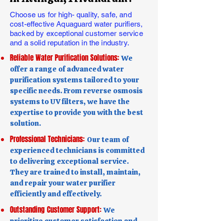
Choose us for high- quality, safe, and
cost-effective Aquaguard water purifiers,
backed by exceptional customer service
and a solid reputation in the industry.
Reliable Water Purification Solutions:
We
offer a range of advanced water
purification systems tailored to your
specific needs. From reverse osmosis
systems to UV filters, we have the
expertise to provide you with the best
solution.
Professional Technicians:
Our team of
experienced technicians is committed
to delivering exceptional service.
They are trained to install, maintain,
and repair your water purifier
efficiently and effectively.
Outstanding Customer Support:
We