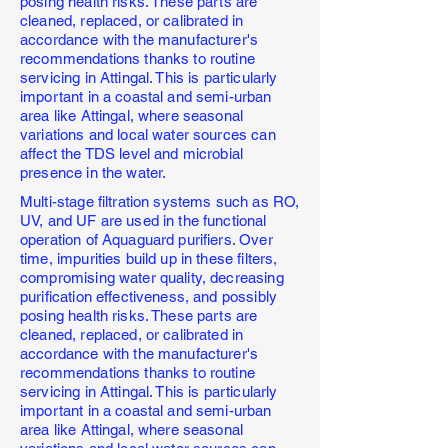
posing health risks. These parts are
cleaned, replaced, or calibrated in
accordance with the manufacturer's
recommendations thanks to routine
servicing in Attingal. This is particularly
important in a coastal and semi-urban
area like Attingal, where seasonal
variations and local water sources can
affect the TDS level and microbial
presence in the water.
Multi-stage filtration systems such as RO,
UV, and UF are used in the functional
operation of Aquaguard purifiers. Over
time, impurities build up in these filters,
compromising water quality, decreasing
purification effectiveness, and possibly
posing health risks. These parts are
cleaned, replaced, or calibrated in
accordance with the manufacturer's
recommendations thanks to routine
servicing in Attingal. This is particularly
important in a coastal and semi-urban
area like Attingal, where seasonal