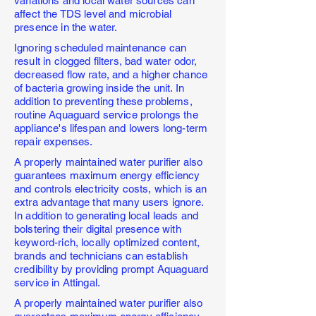
variations and local water sources can
affect the TDS level and microbial
presence in the water.
Ignoring scheduled maintenance can
result in clogged filters, bad water odor,
decreased flow rate, and a higher chance
of bacteria growing inside the unit. In
addition to preventing these problems,
routine Aquaguard service prolongs the
appliance's lifespan and lowers long-term
repair expenses.
A properly maintained water purifier also
guarantees maximum energy efficiency
and controls electricity costs, which is an
extra advantage that many users ignore.
In addition to generating local leads and
bolstering their digital presence with
keyword-rich, locally optimized content,
brands and technicians can establish
credibility by providing prompt Aquaguard
service in Attingal.
A properly maintained water purifier also