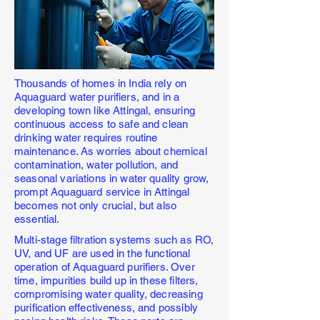
Thousands of homes in India rely on
Aquaguard water purifiers, and in a
developing town like Attingal, ensuring
continuous access to safe and clean
drinking water requires routine
maintenance. As worries about chemical
contamination, water pollution, and
seasonal variations in water quality grow,
prompt Aquaguard service in Attingal
becomes not only crucial, but also
essential.
Multi-stage filtration systems such as RO,
UV, and UF are used in the functional
operation of Aquaguard purifiers. Over
time, impurities build up in these filters,
compromising water quality, decreasing
purification effectiveness, and possibly