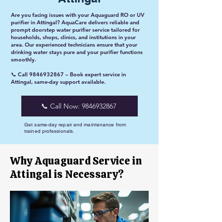
Are you facing issues with your Aquaguard RO or UV
purifier in Attingal? AquaCare delivers reliable and
prompt doorstep water purifier service tailored for
households, shops, clinics, and institutions in your
area. Our experienced technicians ensure that your
drinking water stays pure and your purifier functions
smoothly.
📞 Call
9846932867
– Book expert service in
Attingal, same-day support available.
📞 Call Now: 9846932867
Get same-day repair and maintenance from
trained professionals.
Why Aquaguard Service in
Attingal is Necessary?