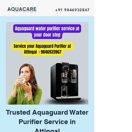
+91 9846932867
Trusted Aquaguard Water
Purifier Service in
Attingal