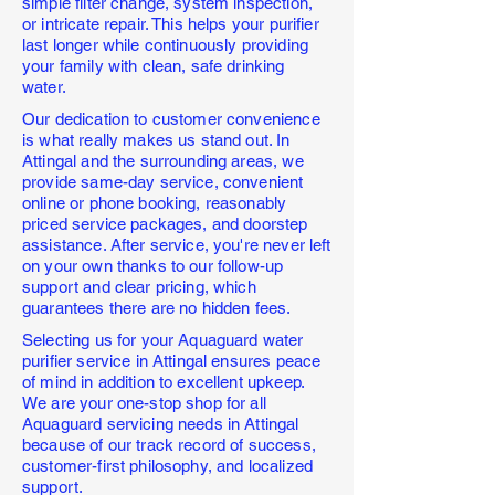
simple filter change, system inspection,
or intricate repair. This helps your purifier
last longer while continuously providing
your family with clean, safe drinking
water.
Our dedication to customer convenience
is what really makes us stand out. In
Attingal and the surrounding areas, we
provide same-day service, convenient
online or phone booking, reasonably
priced service packages, and doorstep
assistance. After service, you're never left
on your own thanks to our follow-up
support and clear pricing, which
guarantees there are no hidden fees.
Selecting us for your Aquaguard water
purifier service in Attingal ensures peace
of mind in addition to excellent upkeep.
We are your one-stop shop for all
Aquaguard servicing needs in Attingal
because of our track record of success,
customer-first philosophy, and localized
support.