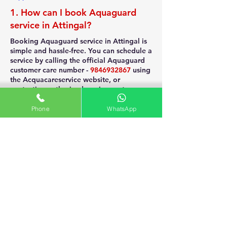
1. How can I book Aquaguard
service in Attingal?
Booking Aquaguard service in Attingal is
simple and hassle-free. You can schedule a
service by calling the official Aquaguard
customer care number -
9846932867
using
the Acquacareservice website, or
contacting authorized service centers near
you. Quick online booking and doorstep
service ensure timely maintenance of your
Phone
WhatsApp
purifier.
2. What is the cost of Aquaguard
purifier service in Attingal?
The cost of Aquaguard purifier service in
Attingal generally ranges from ₹300 to
₹700, depending on the model and type
of service required. Additional charges
may apply if filters or spare parts need
replacement. For the best rates, contact
certified Aquaguard service providers in