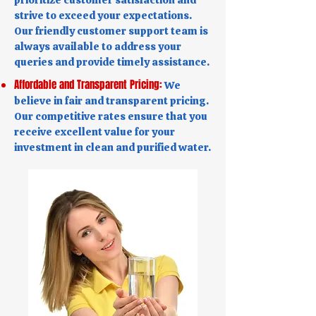
prioritize customer satisfaction and
strive to exceed your expectations.
Our friendly customer support team is
always available to address your
queries and provide timely assistance.
Affordable and Transparent Pricing:
We
believe in fair and transparent pricing.
Our competitive rates ensure that you
receive excellent value for your
investment in clean and purified water.