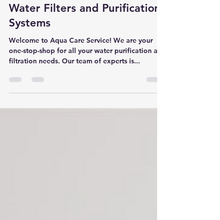
Mar 10, 2023
2 min read
Water Filters and Purification
Systems
Welcome to Aqua Care Service! We are your
one-stop-shop for all your water purification and
filtration needs. Our team of experts is...