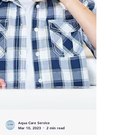
Aqua Care Service