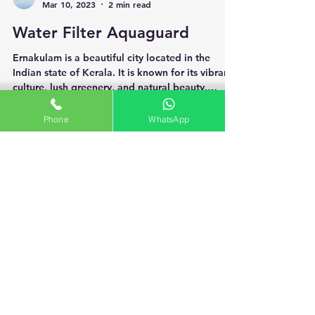
Aqua Care Service
Mar 10, 2023
2 min read
Water Filter Aquaguard
Phone
WhatsApp
Ernakulam is a beautiful city located in the
Indian state of Kerala. It is known for its vibrant
culture, lush greenery, and natural beauty.
However, like most Indian cities, Ernakulam also
faces a severe water pollution problem. The
quality of water supplied to households in
Ernakulam is not suitable for consumption, and
it can cause a wide range of health problems.