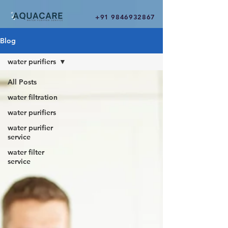
+91 9846932867
Blog
water purifiers
All Posts
water filtration
water purifiers
water purifier
service
water filter
service