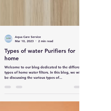
Aqua Care Service
Mar 10, 2023
2 min read
Types of water Purifiers for
home
Welcome to our blog dedicated to the different
types of home water filters. In this blog, we will
be discussing the various types of...