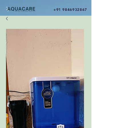
+91 9846932867