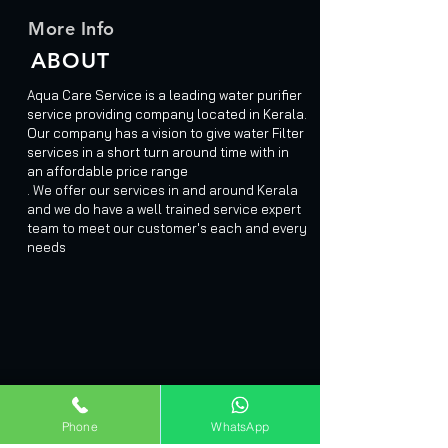
More Info
ABOUT
Aqua Care Service is a leading water purifier
service providing company located in Kerala.
Our company has a vision to give water Filter
services in a short turn around time with in
an affordable price range
. We offer our services in and around Kerala
and we do have a well trained service expert
team to meet our customer's each and every
needs
Phone
WhatsApp