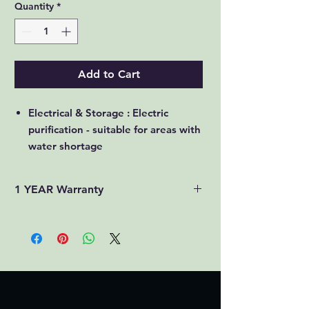
Quantity
*
Add to Cart
Electrical & Storage : Electric
purification - suitable for areas with
water shortage
7L : More the capacity, more the
users can be served with drinking
1 YEAR Warranty
water
RO + UV + UF + TDS : Uses many
filters to remove salts & microbes
in multiple stages