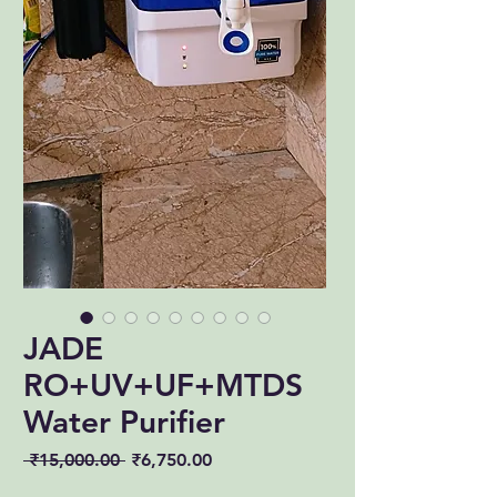
JADE
RO+UV+UF+MTDS
Water Purifier
Regular
Sale
 ₹15,000.00 
₹6,750.00
Price
Price