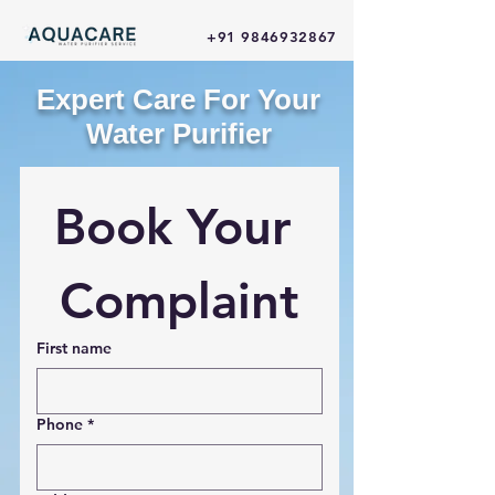
+91 9846932867
Expert Care For Your
Water Purifier
Book Your 
Complaint
First name
Phone
*