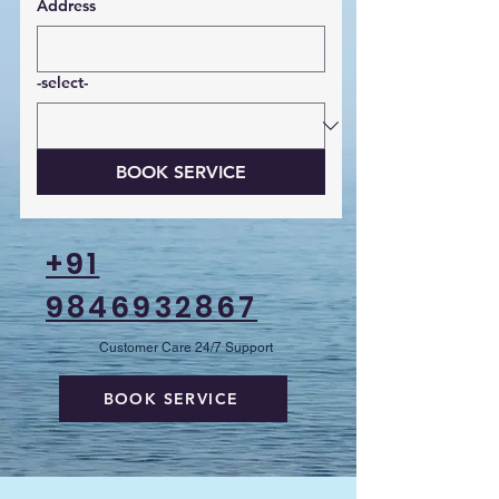
Address
-select-
BOOK SERVICE
+91
9846932867
Customer Care 24/7 Support
BOOK SERVICE