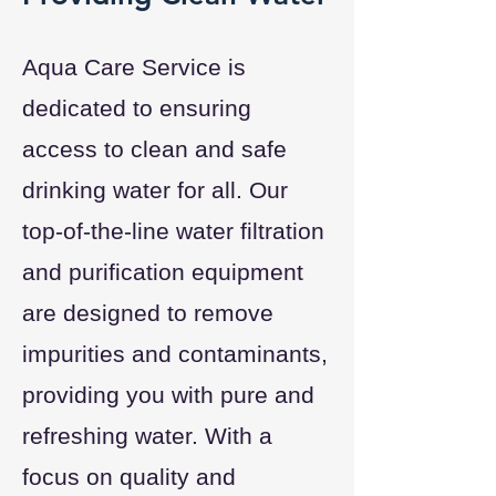
Aqua Care Service is
dedicated to ensuring
access to clean and safe
drinking water for all. Our
top-of-the-line water filtration
and purification equipment
are designed to remove
impurities and contaminants,
providing you with pure and
refreshing water. With a
focus on quality and