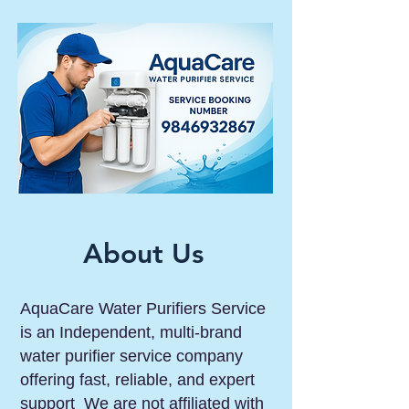
About Us
AquaCare Water Purifiers Service
is an Independent, multi-brand
water purifier service company
offering fast, reliable, and expert
support We are not affiliated with