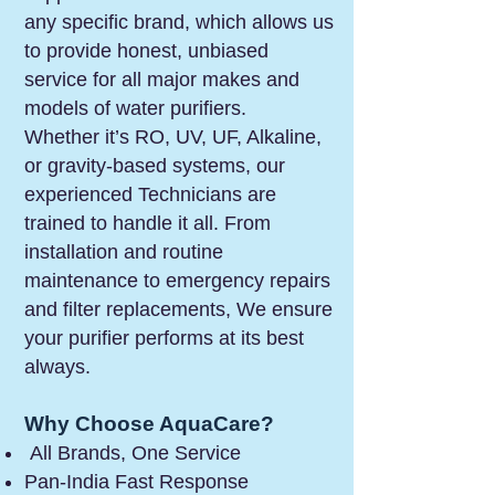
any specific brand, which allows us
to provide honest, unbiased
service for all major makes and
models of water purifiers.
Whether it’s RO, UV, UF, Alkaline,
or gravity-based systems, our
experienced Technicians are
trained to handle it all. From
installation and routine
maintenance to emergency repairs
and filter replacements, We ensure
your purifier performs at its best
always.
Why Choose AquaCare?
All Brands, One Service
Pan-India Fast Response