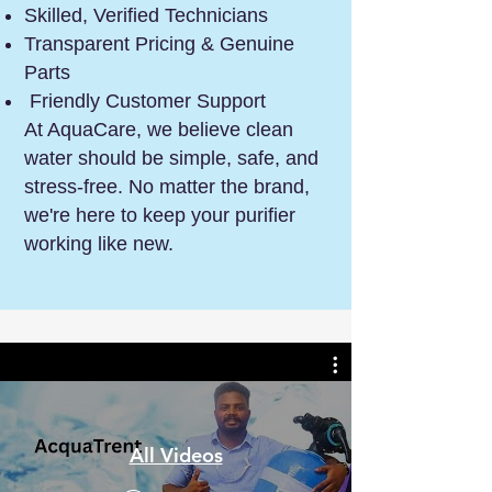
Skilled, Verified Technicians
Transparent Pricing & Genuine
Parts
Friendly Customer Support
At AquaCare, we believe clean
water should be simple, safe, and
stress-free. No matter the brand,
we're here to keep your purifier
working like new.
All Videos