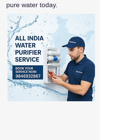
pure water today.