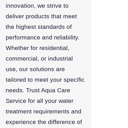
innovation, we strive to
deliver products that meet
the highest standards of
performance and reliability.
Whether for residential,
commercial, or industrial
use, our solutions are
tailored to meet your specific
needs. Trust Aqua Care
Service for all your water
treatment requirements and
experience the difference of