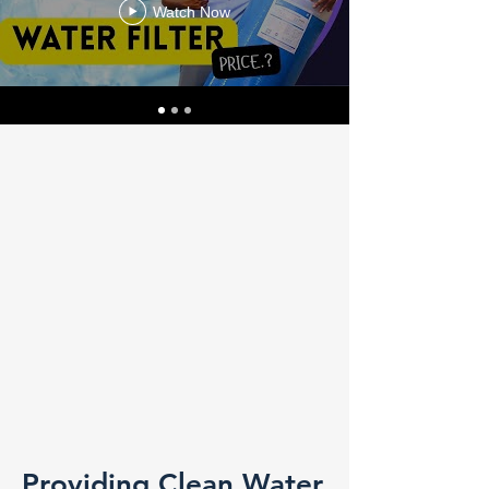
Watch Now
Providing Clean Water