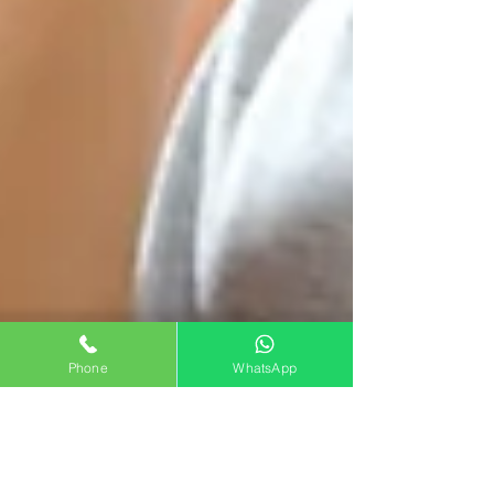
Phone
WhatsApp