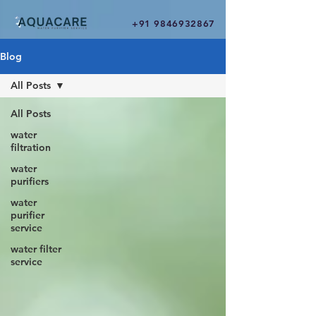
+91 9846932867
Blog
All Posts
All Posts
water
filtration
water
purifiers
water
purifier
service
water filter
service